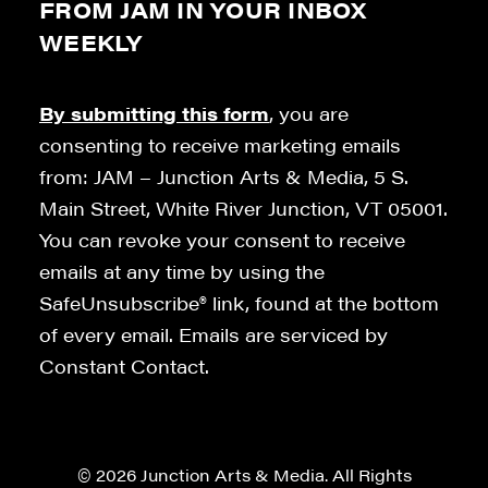
FROM JAM IN YOUR INBOX
WEEKLY
By submitting this form
, you are
consenting to receive marketing emails
from: JAM – Junction Arts & Media, 5 S.
Main Street, White River Junction, VT 05001.
You can revoke your consent to receive
emails at any time by using the
SafeUnsubscribe® link, found at the bottom
of every email. Emails are serviced by
Constant Contact.
© 2026 Junction Arts & Media. All Rights