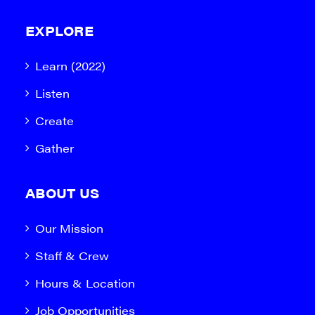
EXPLORE
Learn (2022)
Listen
Create
Gather
ABOUT US
Our Mission
Staff & Crew
Hours & Location
Job Opportunities