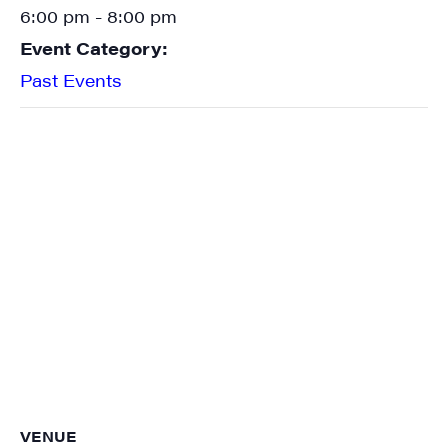
6:00 pm - 8:00 pm
Event Category:
Past Events
VENUE