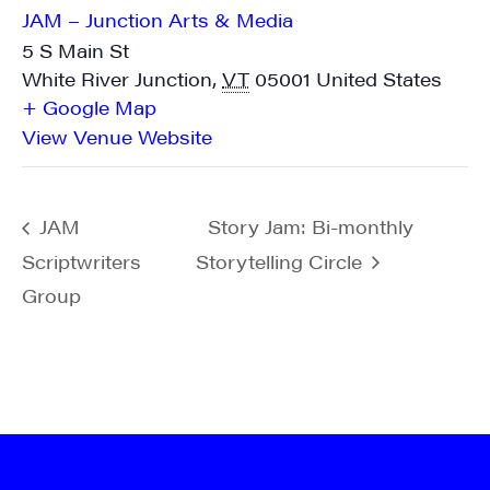
JAM – Junction Arts & Media
5 S Main St
White River Junction
,
VT
05001
United States
+ Google Map
View Venue Website
JAM
Story Jam: Bi-monthly
Scriptwriters
Storytelling Circle
Group