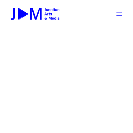
On-Demand
Broadcasting now 1085 / 170
Broadcasting now 1075 / 169
« All Events
How To Use ROKU
Submit Your Content to JAM
This event has passed.
Weekly Newsletters
Collage Zine Making Workshop
DIY
Borrow Equipment
with CCS Fellow S. Mirk
Record Your Podcast at JAM
May 7, 2024 @ 6:00 pm
-
8:00 pm
Submit Your Content to JAM
FILMMAKING
Valley Transit – the JAM Movie
48 Hour Film Slam 2026