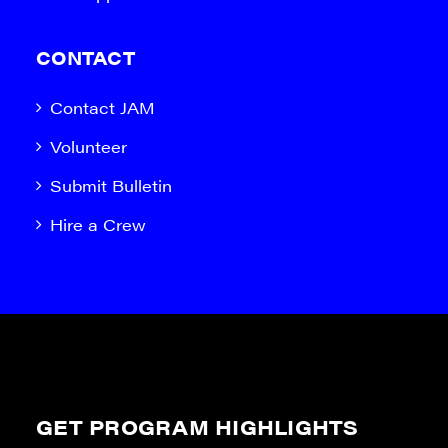
CONTACT
Contact JAM
Volunteer
Submit Bulletin
Hire a Crew
GET PROGRAM HIGHLIGHTS