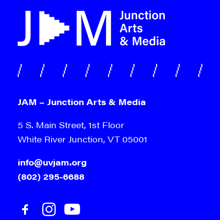
JAM – Junction Arts & Media
5 S. Main Street, 1st Floor
White River Junction, VT 05001
info@uvjam.org
(802) 295-6688