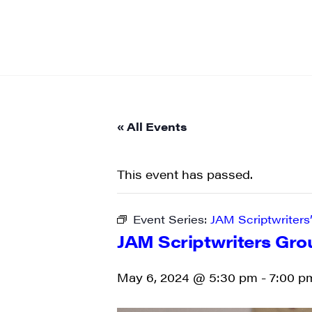
« All Events
This event has passed.
Event Series:
JAM Scriptwriters
JAM Scriptwriters Gro
May 6, 2024 @ 5:30 pm
-
7:00 p