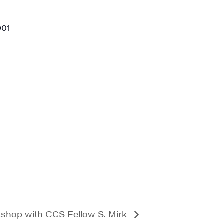
001
kshop with CCS Fellow S. Mirk