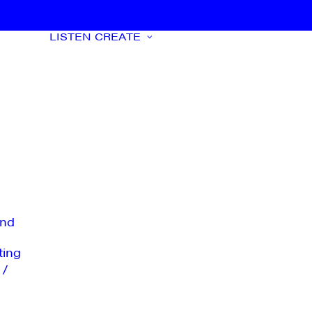
LISTEN
CREATE
nd
ting
 /