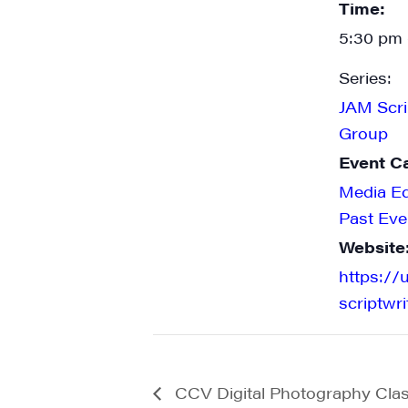
Time:
5:30 pm 
Series:
JAM Scri
Group
Event C
Media E
Past Eve
Website
https://
scriptwr
CCV Digital Photography Cla