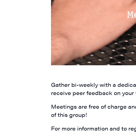
City
State/P
By submittin
Main Street,
Gather bi-weekly with a dedicat
emails at an
Constant Co
receive peer feedback on your
Meetings are free of charge an
of this group!
For more information and to reg