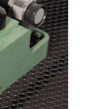
ts and 