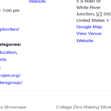
5 S Main St
Website
White River
- 7:00 pm
Junction
,
VT
05
United States
+
Google Map
ptwriters’
View Venue
Website
ategories:
ducation
,
nts
:
uvjam.org/
itersgroup/
ss Showcase
Collage Zine Making Wor