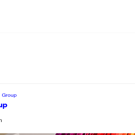
’ Group
up
m