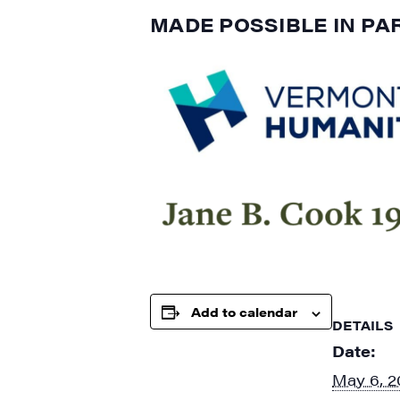
MADE POSSIBLE IN PA
Add to calendar
DETAILS
Date:
May 6, 2