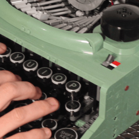
N UP FOR UPDATES!
ly highlights of high quality locally-produced content, JAM even
rkshops from JAM in your inbox.
ame
ame