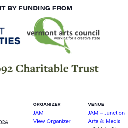
RT BY FUNDING FROM
ORGANIZER
VENUE
JAM
JAM – Junction
View Organizer
Arts & Media
024