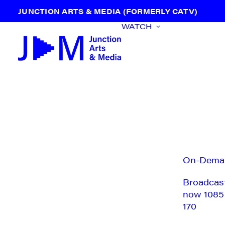
JUNCTION ARTS & MEDIA (FORMERLY CATV)
WATCH
On-Dema
Broadcas
now 1085
170