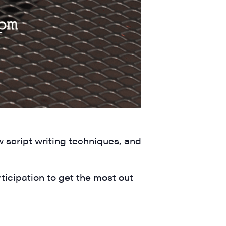
a, 5 South
t to receive
w script writing techniques, and
viced by
icipation to get the most out