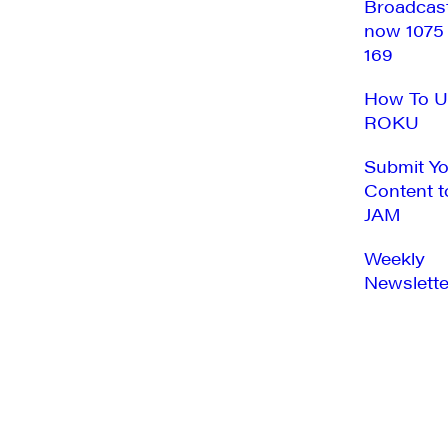
Broadcas
now 1075
169
How To U
ROKU
Submit Y
Content t
JAM
Weekly
Newslette