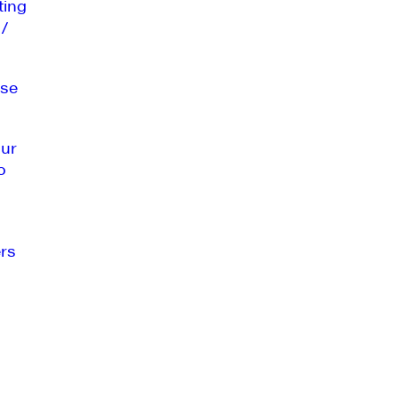
ting
 /
se
our
o
rs