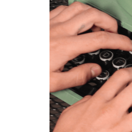
SIG
Get week
media wo
Email
First N
Last N