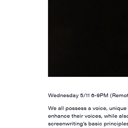
SIG
Get week
media wo
Email
First N
Wednesday 5/11 6-9PM (Remo
Last N
We all possess a voice, unique t
enhance their voices, while also
screenwriting’s basic principle