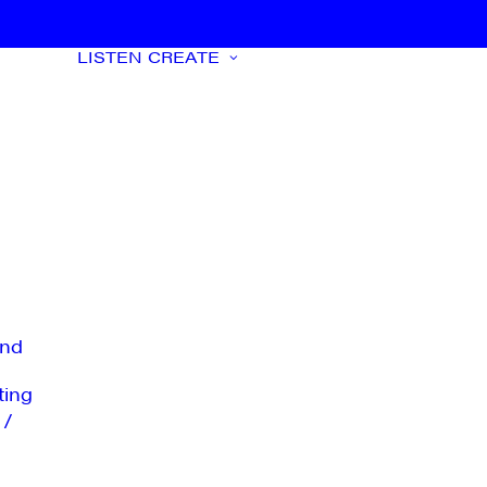
LISTEN
CREATE
nd
ting
 /