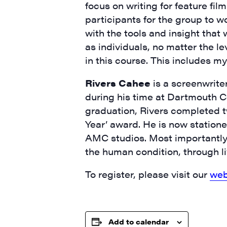
focus on writing for feature fil
City
participants for the group to w
with the tools and insight that w
as individuals, no matter the le
in this course. This includes my
State/P
Rivers Cahee
is a screenwrite
during his time at Dartmouth Co
graduation, Rivers completed 
By submittin
Year’ award. He is now statione
Main Street,
AMC studios. Most importantly, 
emails at an
Constant Co
the human condition, through liv
To register, please visit our
web
Add to calendar