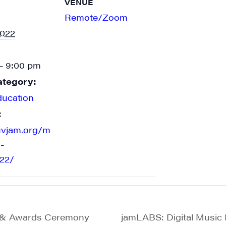
VENUE
Remote/Zoom
2022
- 9:00 pm
ategory:
ducation
:
uvjam.org/m
-
22/
g & Awards Ceremony
jamLABS: Digital Music