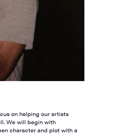
ts and 
ocus on helping our artists
ll. We will begin with
een character and plot with a