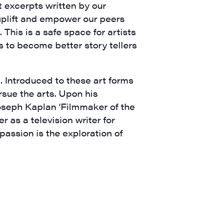
nt excerpts written by our
 uplift and empower our peers
 This is a safe space for artists
is to become better story tellers
. Introduced to these art forms
rsue the arts. Upon his
oseph Kaplan ‘Filmmaker of the
a, 5 South
 as a television writer for
t to receive
assion is the exploration of
viced by