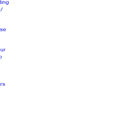
ting
 /
se
our
o
rs