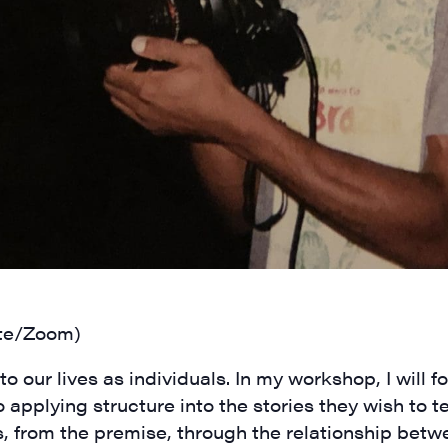
N UP FOR UPDATES!
ly highlights of high quality locally-produced content, JAM even
rkshops from JAM in your inbox.
ame
te/Zoom)
ame
o our lives as individuals. In my workshop, I will f
 applying structure into the stories they wish to te
s, from the premise, through the relationship betw