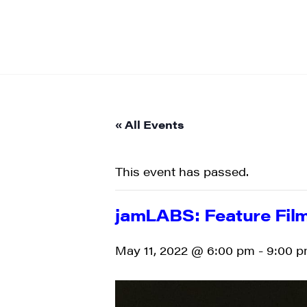
« All Events
This event has passed.
jamLABS: Feature Film
May 11, 2022 @ 6:00 pm
-
9:00 