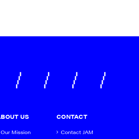
ABOUT US
CONTACT
Our Mission
Contact JAM