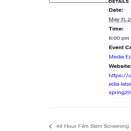
DETAILS
Date:
May 11, 
Time:
6:00 pm 
Event C
Media E
Website
https://
edia-labs
spring20
48 Hour Film Slam Screenin