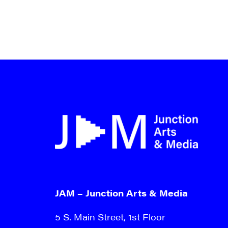
JAM – Junction Arts & Media
5 S. Main Street, 1st Floor