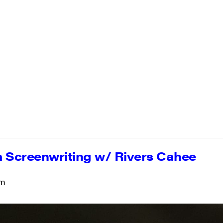
 Screenwriting w/ Rivers Cahee
pm