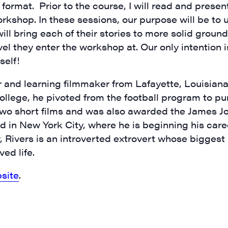
m format. Prior to the course, I will read and prese
orkshop. In these sessions, our purpose will be to
ill bring each of their stories to more solid ground.
vel they enter the workshop at. Our only intention 
self!
rovince
r and learning filmmaker from Lafayette, Louisiana
llege, he pivoted from the football program to pu
two short films and was also awarded the James J
g this form, you are consenting to receive marketing emails from: JAM - Junction Arts & Medi
d in New York City, where he is beginning his career
 1st Floor, White River Junction, VT, 05001, US, http://uvjam.org. You can revoke your consen
Rivers is an introverted extrovert whose biggest p
y time by using the SafeUnsubscribe® link, found at the bottom of every email.
Emails are ser
ntact.
ed life.
Sign me up!
site
.