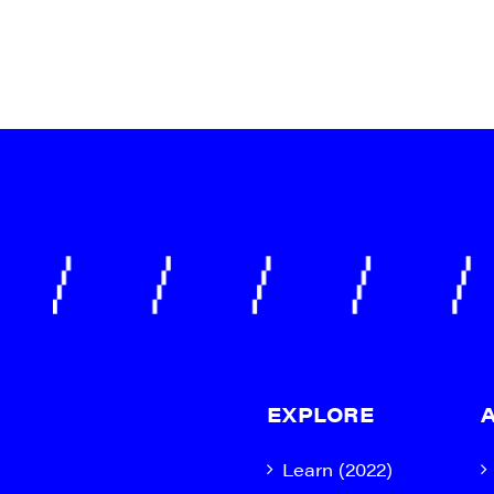
EXPLORE
Learn (2022)