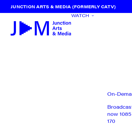
JUNCTION ARTS & MEDIA (FORMERLY CATV)
WATCH
On-Dema
Broadcas
now 1085
170