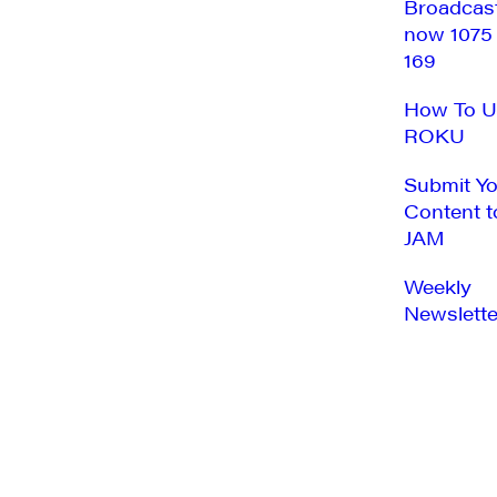
Broadcas
now 1075
169
How To U
ROKU
Submit Y
Content t
JAM
Weekly
Newslette