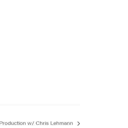
 Production w/ Chris Lehmann