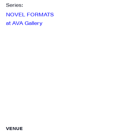
Series:
NOVEL FORMATS
at AVA Gallery
VENUE