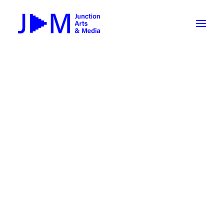
On-Demand
Broadcasting now 1085 / 170
Broadcasting now 1075 / 169
« All Events
How To Use ROKU
Submit Your Content to JAM
This event has passed.
Weekly Newsletters
DIY
Event Series:
NOVEL FORMATS at AVA Gallery
Borrow Equipment
NOVEL FORMATS at AVA
Record Your Podcast at JAM
Gallery
Submit Your Content to JAM
January 24 @ 6:30 pm
-
9:00 pm
FILMMAKING
Valley Transit – the JAM Movie
48 Hour Film Slam 2026