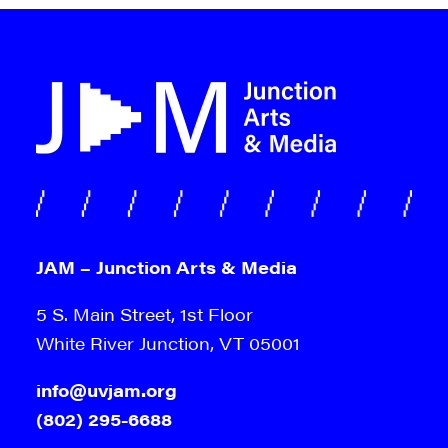
JAM – Junction Arts & Media
5 S. Main Street, 1st Floor
White River Junction, VT 05001
info@uvjam.org
(802) 295-6688