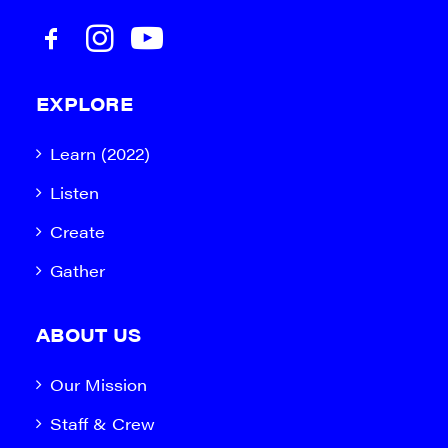
EXPLORE
Learn (2022)
Listen
Create
Gather
ABOUT US
Our Mission
Staff & Crew