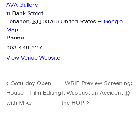
AVA Gallery
11 Bank Street
Lebanon
,
NH
03766
United States
+ Google
Map
Phone
603-448-3117
View Venue Website
Saturday Open
WRIF Preview Screening:
House – Film Editing
It Was Just an Accident @
with Mike
the HOP