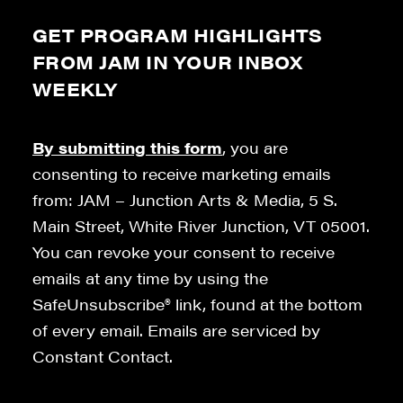
GET PROGRAM HIGHLIGHTS
FROM JAM IN YOUR INBOX
WEEKLY
By submitting this form
, you are
consenting to receive marketing emails
from: JAM – Junction Arts & Media, 5 S.
Main Street, White River Junction, VT 05001.
You can revoke your consent to receive
emails at any time by using the
SafeUnsubscribe® link, found at the bottom
of every email. Emails are serviced by
Constant Contact.