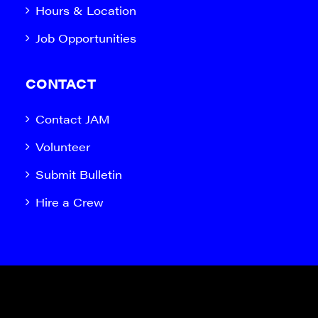
Hours & Location
Job Opportunities
CONTACT
Contact JAM
Volunteer
Submit Bulletin
Hire a Crew