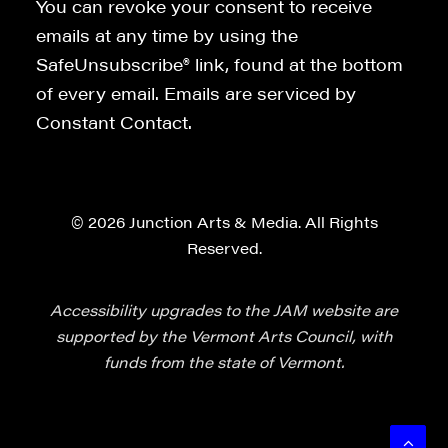
You can revoke your consent to receive
emails at any time by using the
SafeUnsubscribe® link, found at the bottom
of every email. Emails are serviced by
Constant Contact.
© 2026 Junction Arts & Media. All Rights
Reserved.
Accessibility upgrades to the JAM website are
supported by the Vermont Arts Council, with
funds from the state of Vermont.