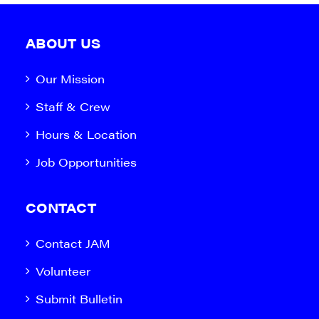
ABOUT US
Our Mission
Staff & Crew
Hours & Location
Job Opportunities
CONTACT
Contact JAM
Volunteer
Submit Bulletin