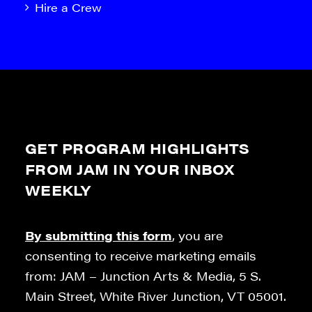
Hire a Crew
GET PROGRAM HIGHLIGHTS
FROM JAM IN YOUR INBOX
WEEKLY
By submitting this form
, you are
consenting to receive marketing emails
from: JAM – Junction Arts & Media, 5 S.
Main Street, White River Junction, VT 05001.