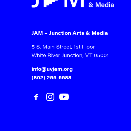
JAM – Junction Arts & Media
5 S. Main Street, 1st Floor
White River Junction, VT 05001
info@uvjam.org
(802) 295-6688