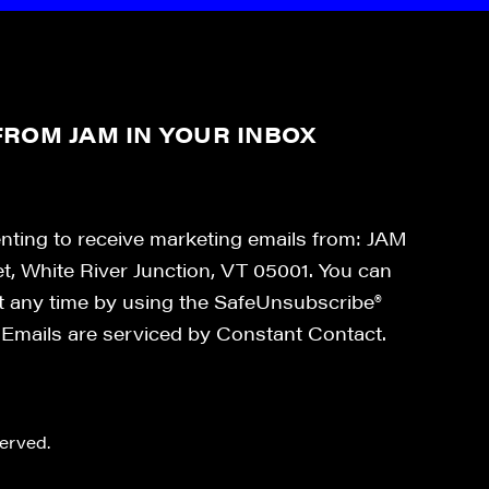
ROM JAM IN YOUR INBOX
enting to receive marketing emails from: JAM
et, White River Junction, VT 05001. You can
at any time by using the SafeUnsubscribe®
. Emails are serviced by Constant Contact.
erved.