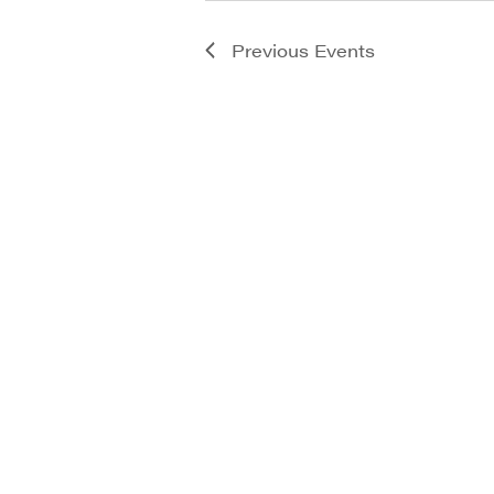
Previous
Events