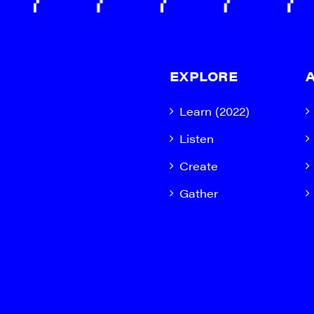
EXPLORE
Learn (2022)
Listen
Create
Gather