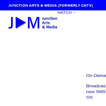
JUNCTION ARTS & MEDIA (FORMERLY CATV)
WATCH
On-Dema
Broadcas
now 1085
170