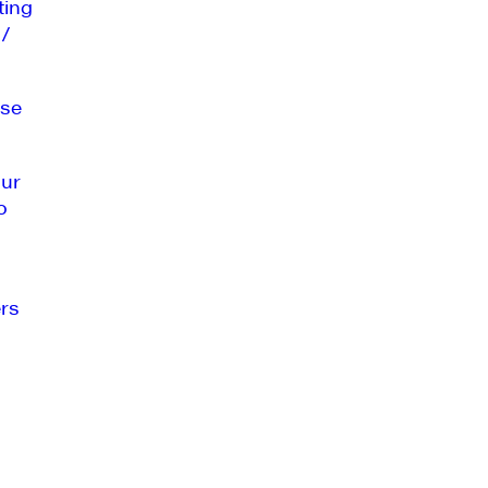
ting
 /
se
our
o
rs