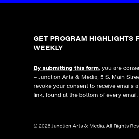
GET PROGRAM HIGHLIGHTS F
WEEKLY
By submitting this form
, you are cons
– Junction Arts & Media, 5 S. Main Stre
revoke your consent to receive emails 
link, found at the bottom of every email
© 2026 Junction Arts & Media. All Rights Res