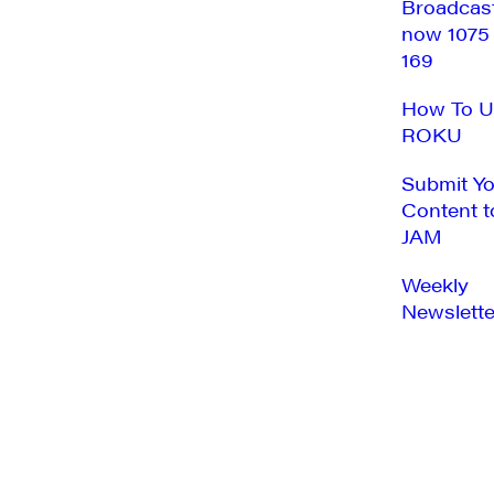
Broadcas
now 1075
169
How To U
ROKU
Submit Y
Content t
JAM
Weekly
Newslette