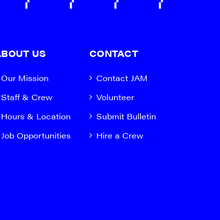
ABOUT US
CONTACT
Our Mission
Contact JAM
Staff & Crew
Volunteer
Hours & Location
Submit Bulletin
Job Opportunities
Hire a Crew