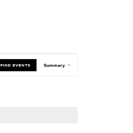
EVENT
VIEWS
Summary
FIND EVENTS
NAVIGATION