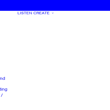
LISTEN
CREATE
nd
ting
 /