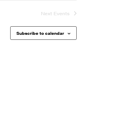
Next
Events
Subscribe to calendar