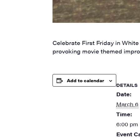
By submittin
Main Street,
emails at an
Celebrate First Friday in White
Constant Co
provoking movie themed impro
Add to calendar
DETAILS
Date:
March 6
Time:
6:00 pm 
Event C