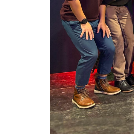
First N
Last N
City
State/P