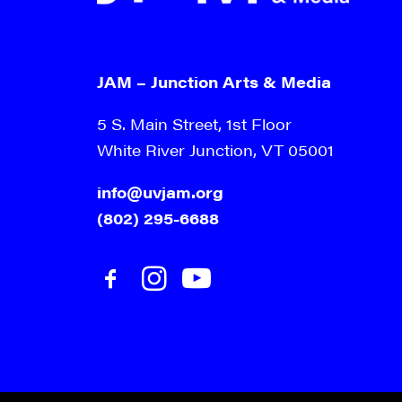
JAM – Junction Arts & Media
5 S. Main Street, 1st Floor
White River Junction, VT 05001
info@uvjam.org
(802) 295-6688