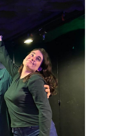
ts and 