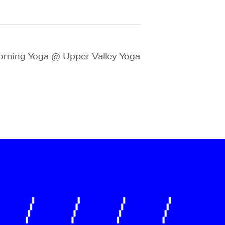
rning Yoga @ Upper Valley Yoga