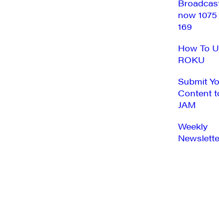
Broadcas
now 1075
169
How To U
ROKU
Submit Y
Content t
JAM
Weekly
Newslette