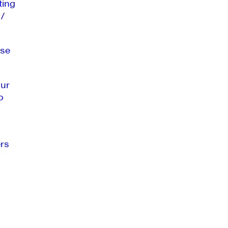
ting
 /
se
our
o
rs