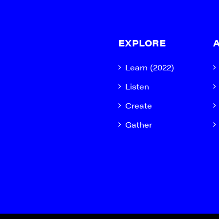
EXPLORE
Learn (2022)
Listen
Create
Gather