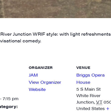
g this form, you are consenting to receive marketing emails from: JAM - Junction Arts & Medi
 1st Floor, White River Junction, VT, 05001, US, http://uvjam.org. You can revoke your consen
y time by using the SafeUnsubscribe® link, found at the bottom of every email.
Emails are ser
 River Junction WRIF style: with light refreshment
ntact.
visational comedy.
Sign me up!
ORGANIZER
VENUE
JAM
Briggs Opera
View Organizer
House
5 S Main St
Website
White River
- 7:15 pm
Junction
,
VT
05
ategory:
United States
+