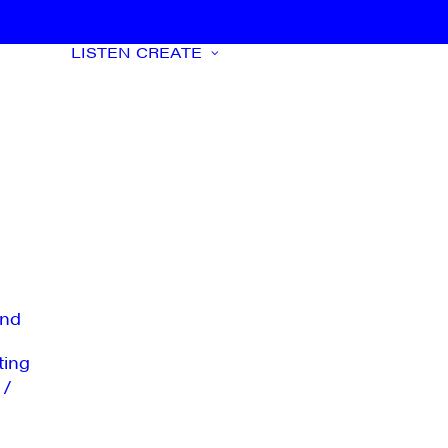
LISTEN
CREATE
nd
ting
 /