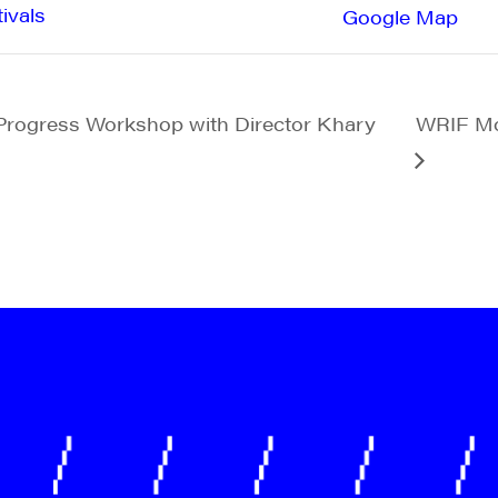
ivals
Google Map
Progress Workshop with Director Khary
WRIF Mo