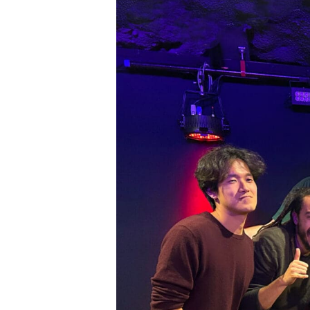
SIG
Get week
media wo
Email