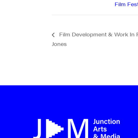
Film Fest
Film Development & Work In 
Jones