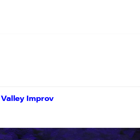
h Valley Improv