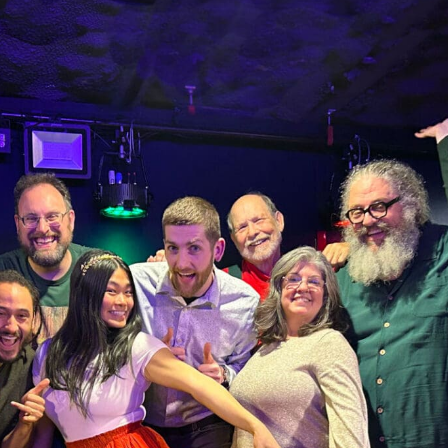
N UP FOR UPDATES!
ly highlights of high quality locally-produced content, JAM even
rkshops from JAM in your inbox.