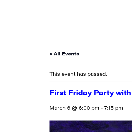
« All Events
This event has passed.
First Friday Party wit
March 6 @ 6:00 pm
-
7:15 pm