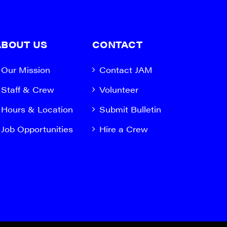
ABOUT US
CONTACT
Our Mission
Contact JAM
Staff & Crew
Volunteer
Hours & Location
Submit Bulletin
Job Opportunities
Hire a Crew