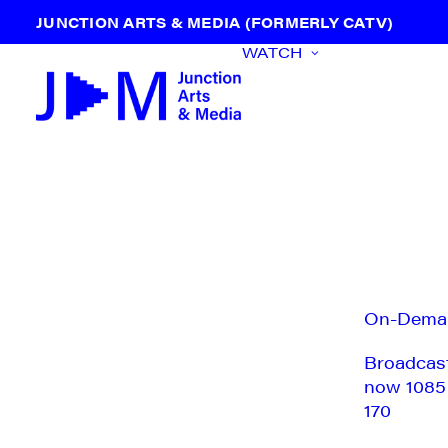
JUNCTION ARTS & MEDIA (FORMERLY CATV)
WATCH
On-Dema
Broadcas
now 1085
170