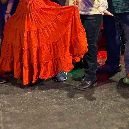
ame
ame
rovince