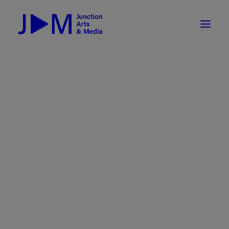
On-Demand
Broadcasting now 1085 / 170
Broadcasting now 1075 / 169
« All Events
How To Use ROKU
Submit Your Content to JAM
This event has passed.
Weekly Newsletters
DIY
Event Series:
White River Indie Film Festival
Borrow Equipment
2025
Record Your Podcast at JAM
White River Indie Film Festival
Submit Your Content to JAM
2025
FILMMAKING
February 15, 2025
Valley Transit – the JAM Movie
48 Hour Film Slam 2026