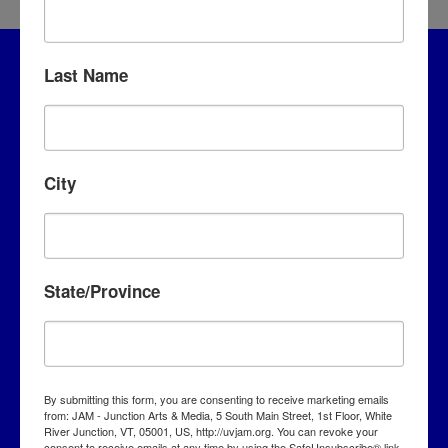
Last Name
City
JAM – Junction Arts & Media
State/Province
5 S. Main Street, 1st Floor
White River Junction, VT 05001
info@uvjam.org
By submitting this form, you are consenting to receive marketing emails
from: JAM - Junction Arts & Media, 5 South Main Street, 1st Floor, White
(802) 295-6688
River Junction, VT, 05001, US, http://uvjam.org. You can revoke your
consent to receive emails at any time by using the SafeUnsubscribe® link,