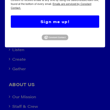
found at the bottom of every email.
Emails are serviced by Constant
Contact.
Sign me up!
EXPLORE
Learn (2022)
Listen
Create
Gather
ABOUT US
Our Mission
Staff & Crew