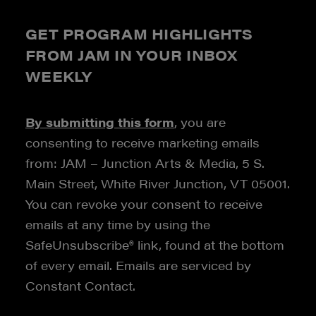
GET PROGRAM HIGHLIGHTS
FROM JAM IN YOUR INBOX
WEEKLY
By submitting this form
, you are
consenting to receive marketing emails
from: JAM – Junction Arts & Media, 5 S.
Main Street, White River Junction, VT 05001.
You can revoke your consent to receive
emails at any time by using the
SafeUnsubscribe® link, found at the bottom
of every email. Emails are serviced by
Constant Contact.