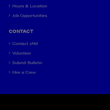
Hours & Location
Job Opportunities
CONTACT
Contact JAM
Volunteer
Submit Bulletin
Hire a Crew