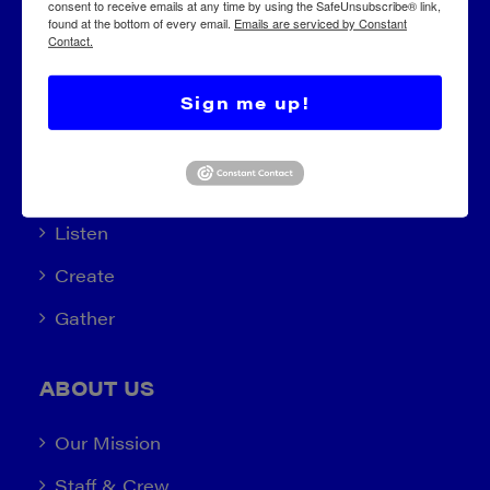
consent to receive emails at any time by using the SafeUnsubscribe® link,
found at the bottom of every email.
Emails are serviced by Constant
Contact.
Sign me up!
EXPLORE
Learn (2022)
Listen
Create
Gather
ABOUT US
Our Mission
Staff & Crew