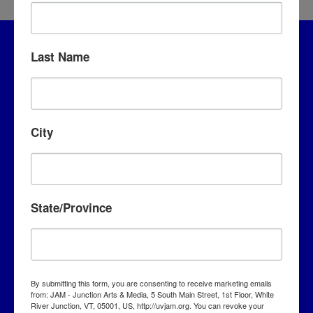
Last Name
City
JAM – Junction Arts & Media
State/Province
5 S. Main Street, 1st Floor
White River Junction, VT 05001
By submitting this form, you are consenting to receive marketing emails
info@uvjam.org
from: JAM - Junction Arts & Media, 5 South Main Street, 1st Floor, White
(802) 295-6688
River Junction, VT, 05001, US, http://uvjam.org. You can revoke your