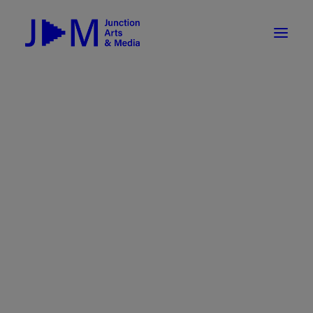
On-Demand
Broadcasting now 1085 / 170
Broadcasting now 1075 / 169
« All Events
How To Use ROKU
Submit Your Content to JAM
This event has passed.
Weekly Newsletters
DIY
Event Series:
White River Indie Film Festival
Borrow Equipment
2025
Record Your Podcast at JAM
White River Indie Film Festival
Submit Your Content to JAM
2025
FILMMAKING
February 16, 2025
Valley Transit – the JAM Movie
48 Hour Film Slam 2026