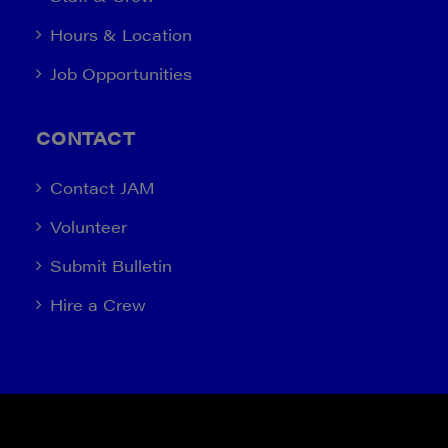
Hours & Location
Job Opportunities
CONTACT
Contact JAM
Volunteer
Submit Bulletin
Hire a Crew