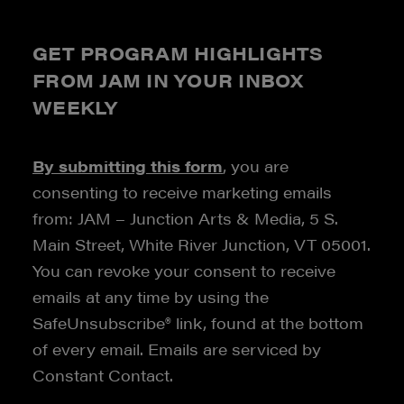
GET PROGRAM HIGHLIGHTS
FROM JAM IN YOUR INBOX
WEEKLY
By submitting this form
, you are
consenting to receive marketing emails
from: JAM – Junction Arts & Media, 5 S.
Main Street, White River Junction, VT 05001.
You can revoke your consent to receive
emails at any time by using the
SafeUnsubscribe® link, found at the bottom
of every email. Emails are serviced by
Constant Contact.