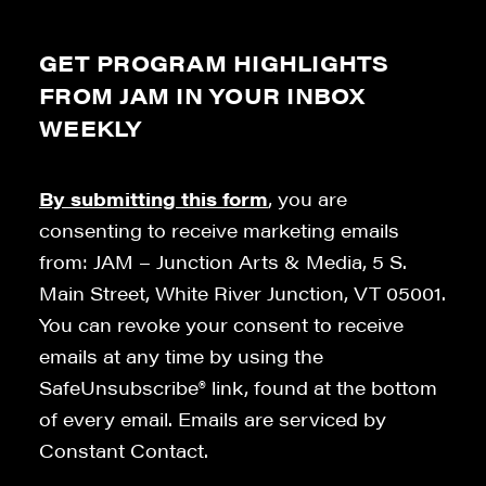
GET PROGRAM HIGHLIGHTS
FROM JAM IN YOUR INBOX
WEEKLY
By submitting this form
, you are
consenting to receive marketing emails
from: JAM – Junction Arts & Media, 5 S.
Main Street, White River Junction, VT 05001.
You can revoke your consent to receive
emails at any time by using the
SafeUnsubscribe® link, found at the bottom
of every email. Emails are serviced by
Constant Contact.