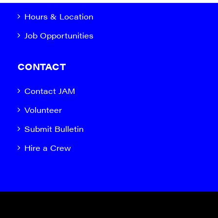
Hours & Location
Job Opportunities
CONTACT
Contact JAM
Volunteer
Submit Bulletin
Hire a Crew