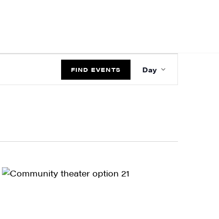
EVENT
Day
VIEWS
FIND EVENTS
NAVIGATIO