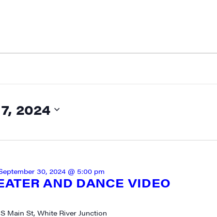
, 2024
September 30, 2024 @ 5:00 pm
EATER AND DANCE VIDEO
 S Main St, White River Junction