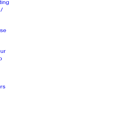
ting
 /
se
our
o
rs