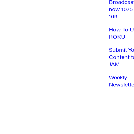
Broadcas
now 1075
169
How To U
ROKU
Submit Y
Content t
JAM
Weekly
Newslette