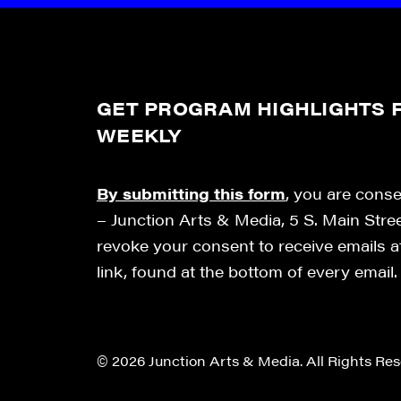
GET PROGRAM HIGHLIGHTS F
WEEKLY
By submitting this form
, you are cons
– Junction Arts & Media, 5 S. Main Stre
revoke your consent to receive emails 
link, found at the bottom of every email
© 2026 Junction Arts & Media. All Rights Res