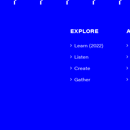
EXPLORE
Learn (2022)
Listen
Create
Gather