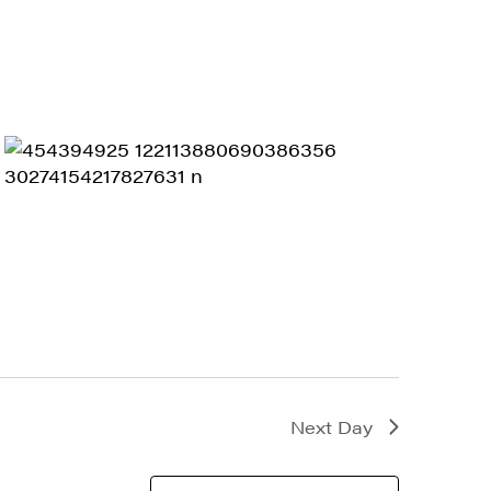
Next Day