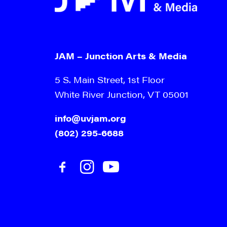
JAM – Junction Arts & Media
5 S. Main Street, 1st Floor
White River Junction, VT 05001
info@uvjam.org
(802) 295-6688