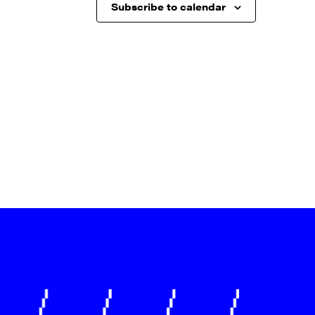
Subscribe to calendar