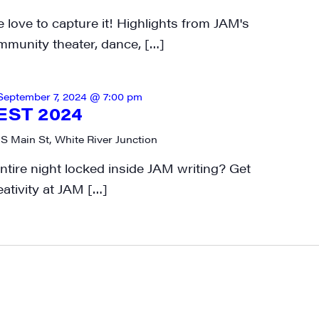
 love to capture it! Highlights from JAM's
mmunity theater, dance, […]
September 7, 2024 @ 7:00 pm
EST 2024
 S Main St, White River Junction
tire night locked inside JAM writing? Get
eativity at JAM […]