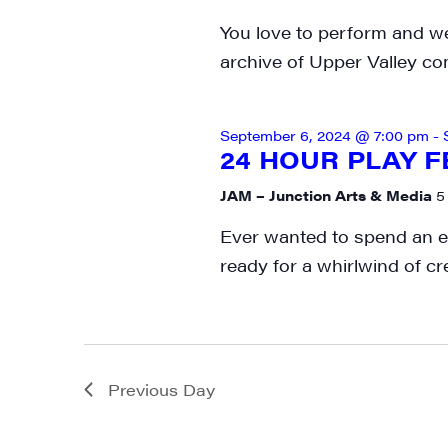
You love to perform and we
archive of Upper Valley co
September 6, 2024 @ 7:00 pm
-
24 HOUR PLAY F
JAM – Junction Arts & Media
5
Ever wanted to spend an en
ready for a whirlwind of cr
Previous Day