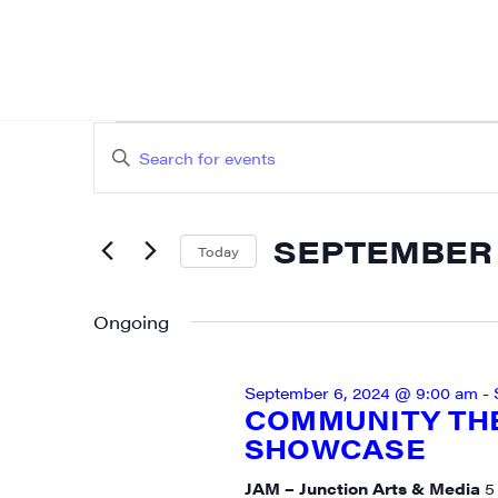
EVENTS
EVENTS
Enter
SEARCH
FOR
Keyword.
AND
Search
SEPTEMBER
SEPTEMBER 7
for
Today
VIEWS
Events
Select
7,
NAVIGATION
by
date.
Ongoing
2024
Keyword.
September 6, 2024 @ 9:00 am
-
COMMUNITY TH
SHOWCASE
JAM – Junction Arts & Media
5