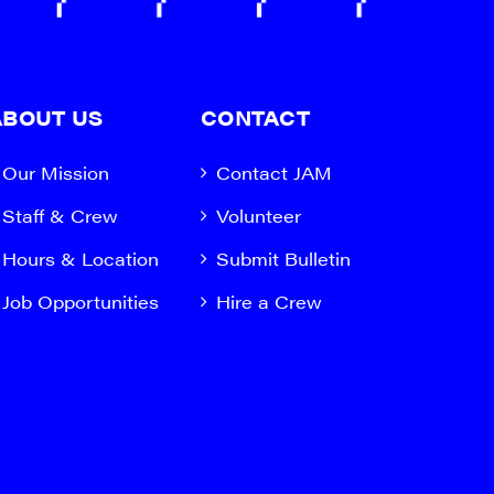
ABOUT US
CONTACT
Our Mission
Contact JAM
Staff & Crew
Volunteer
Hours & Location
Submit Bulletin
Job Opportunities
Hire a Crew