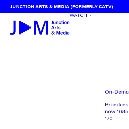
JUNCTION ARTS & MEDIA (FORMERLY CATV)
WATCH
On-Dema
Broadcas
now 1085
170