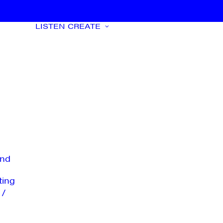
LISTEN
CREATE
nd
ting
 /