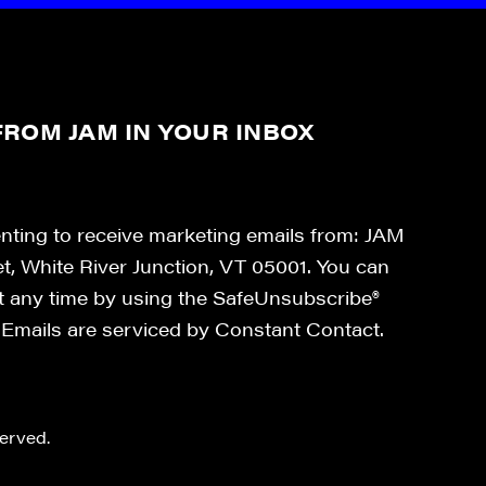
ROM JAM IN YOUR INBOX
enting to receive marketing emails from: JAM
et, White River Junction, VT 05001. You can
at any time by using the SafeUnsubscribe®
. Emails are serviced by Constant Contact.
erved.