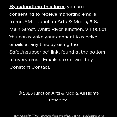
By submitting this form
, you are
consenting to receive marketing emails
from: JAM – Junction Arts & Media, 5 S.
Main Street, White River Junction, VT 05001.
You can revoke your consent to receive
emails at any time by using the
SafeUnsubscribe® link, found at the bottom
of every email. Emails are serviced by
Constant Contact.
© 2026 Junction Arts & Media. All Rights
Reserved.
Accessibility upgrades to the JAM website are