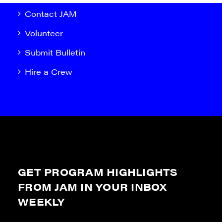
Contact JAM
Volunteer
Submit Bulletin
Hire a Crew
GET PROGRAM HIGHLIGHTS
FROM JAM IN YOUR INBOX
WEEKLY