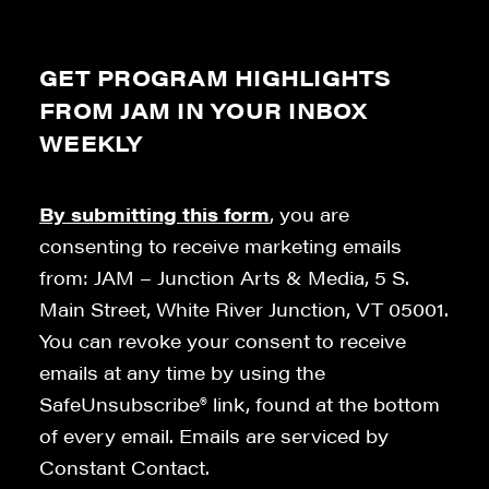
GET PROGRAM HIGHLIGHTS
FROM JAM IN YOUR INBOX
WEEKLY
By submitting this form
, you are
consenting to receive marketing emails
from: JAM – Junction Arts & Media, 5 S.
Main Street, White River Junction, VT 05001.
You can revoke your consent to receive
emails at any time by using the
SafeUnsubscribe® link, found at the bottom
of every email. Emails are serviced by
Constant Contact.