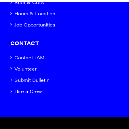
Staff & Crew
Hours & Location
Job Opportunities
CONTACT
Contact JAM
Volunteer
Submit Bulletin
Hire a Crew