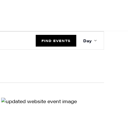
EVENT
Day
VIEWS
FIND EVENTS
NAVIGATIO