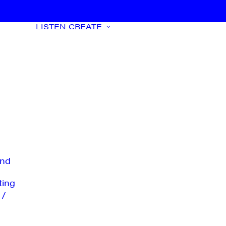
LISTEN
CREATE
nd
ting
 /