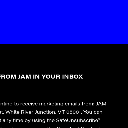
ROM JAM IN YOUR INBOX
enting to receive marketing emails from: JAM
et, White River Junction, VT 05001. You can
at any time by using the SafeUnsubscribe®