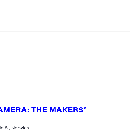
CAMERA: THE MAKERS’
N UP FOR UPDATES!
n St, Norwich