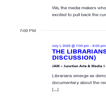
Get week
We, the media makers who 
media wo
excited to pull back the cu
Email
7:00 PM
First N
July 1, 2025 @ 7:00 pm
-
9:00 pm
THE LIBRARIAN
DISCUSSION)
JAM – Junction Arts & Media
5
Last N
Librarians emerge as democ
documentary about the re
[…]
City