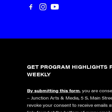
GET PROGRAM HIGHLIGHTS F
WEEKLY
By submitting this form
, you are cons
– Junction Arts & Media, 5 S. Main Stre
revoke your consent to receive emails 