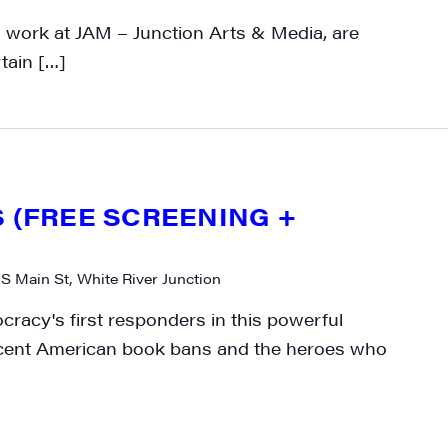
ly highlights of high quality locally-produced content, JAM even
work at JAM – Junction Arts & Media, are
rkshops from JAM in your inbox.
rtain […]
ame
S (FREE SCREENING +
 S Main St, White River Junction
ame
racy's first responders in this powerful
cent American book bans and the heroes who