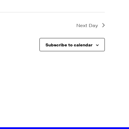
Next Day
Subscribe to calendar
a, 5 South
t to receive
viced by