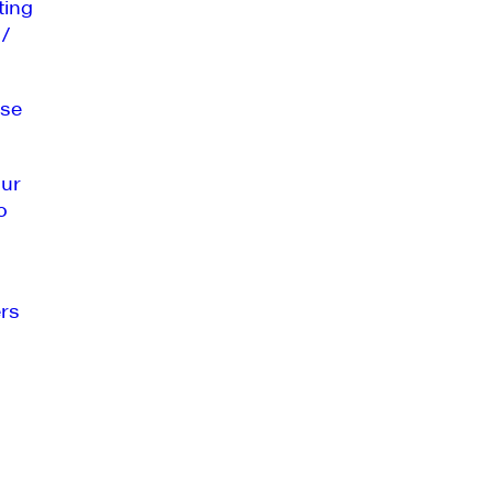
ting
 /
se
our
o
rs