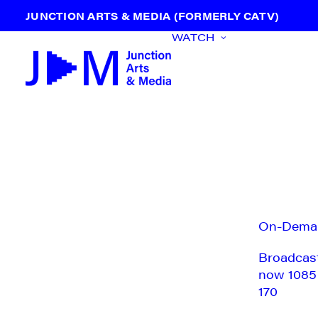
JUNCTION ARTS & MEDIA (FORMERLY CATV)
WATCH
On-Dema
Broadcas
now 1085
170