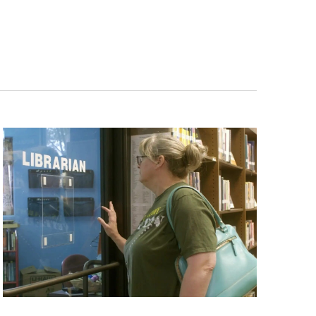
ts and 