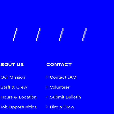
ABOUT US
CONTACT
Our Mission
Contact JAM
Staff & Crew
Volunteer
Hours & Location
Submit Bulletin
Job Opportunities
Hire a Crew