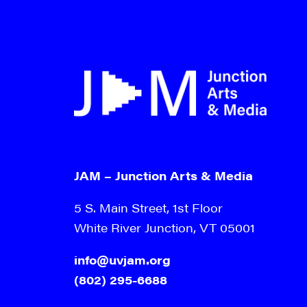
JAM – Junction Arts & Media
5 S. Main Street, 1st Floor
White River Junction, VT 05001
info@uvjam.org
(802) 295-6688