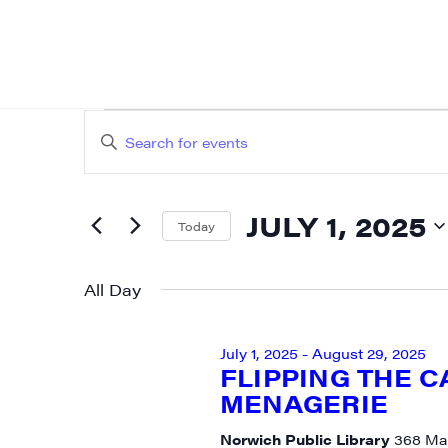
EVENTS
EVENTS
Enter
SEARCH
FOR
Keyword.
AND
Search
JULY
JULY 1, 2025
for
Today
VIEWS
Events
Select
1,
NAVIGATION
by
date.
All Day
2025
Keyword.
July 1, 2025
-
August 29, 2025
FLIPPING THE 
MENAGERIE
SIG
Norwich Public Library
368 Mai