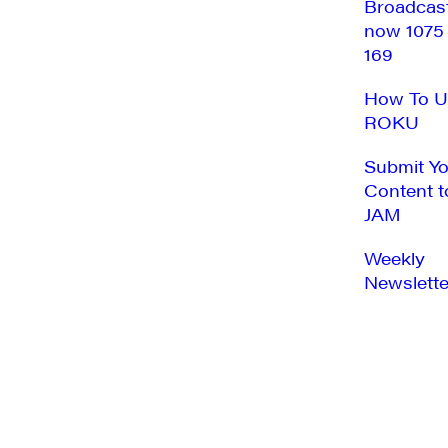
Broadcas
now 1075
169
How To U
ROKU
Submit Y
Content t
JAM
Weekly
Newslette