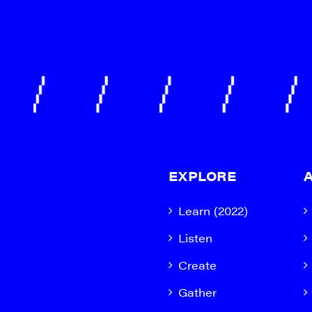
EXPLORE
Learn (2022)
Listen
Create
Gather