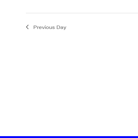
State/P
Previous Day
By submittin
Main Street,
emails at an
Constant Co