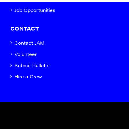
Job Opportunities
CONTACT
Contact JAM
Volunteer
Submit Bulletin
Hire a Crew