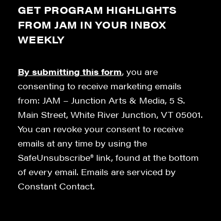
GET PROGRAM HIGHLIGHTS
FROM JAM IN YOUR INBOX
WEEKLY
By submitting this form
, you are
consenting to receive marketing emails
from: JAM – Junction Arts & Media, 5 S.
Main Street, White River Junction, VT 05001.
You can revoke your consent to receive
emails at any time by using the
SafeUnsubscribe® link, found at the bottom
of every email. Emails are serviced by
Constant Contact.