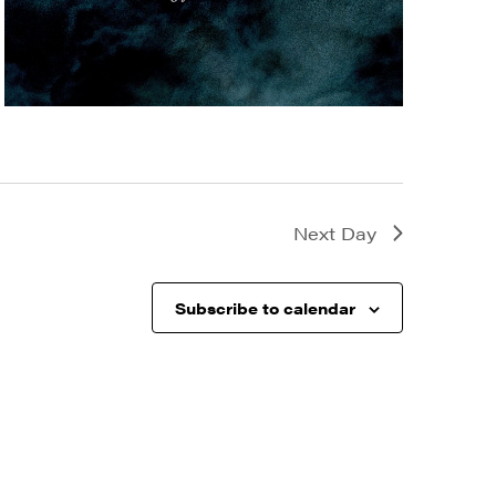
Next Day
Subscribe to calendar