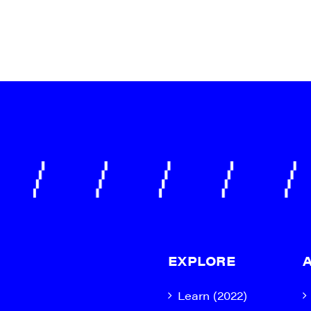
EXPLORE
Learn (2022)