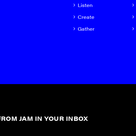
Listen
Create
Gather
ROM JAM IN YOUR INBOX