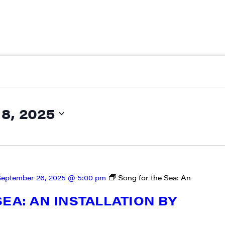
, 2025
eptember 26, 2025 @ 5:00 pm
Song for the Sea: An
EA: AN INSTALLATION BY