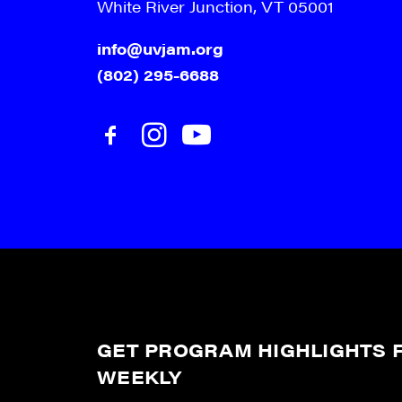
White River Junction, VT 05001
info@uvjam.org
(802) 295-6688
GET PROGRAM HIGHLIGHTS F
WEEKLY