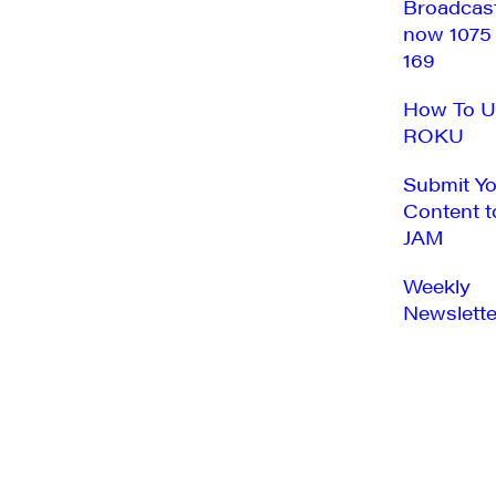
Broadcas
now 1075
169
How To U
ROKU
Submit Y
Content t
JAM
Weekly
Newslette