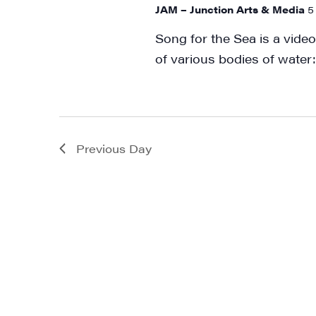
JAM – Junction Arts & Media
5
Song for the Sea is a video
of various bodies of water:
Previous Day