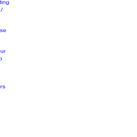
ting
 /
se
our
o
rs