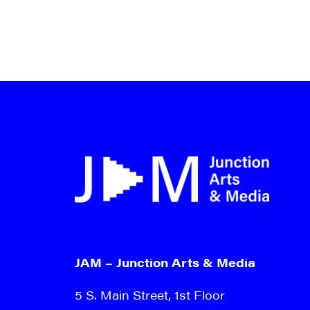
JAM – Junction Arts & Media
5 S. Main Street, 1st Floor