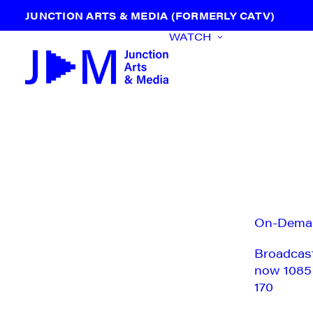
JUNCTION ARTS & MEDIA (FORMERLY CATV)
WATCH
On-Dema
Broadcas
now 1085
170