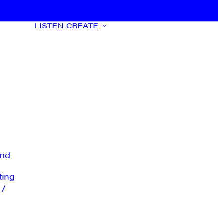
LISTEN
CREATE
nd
ting
 /