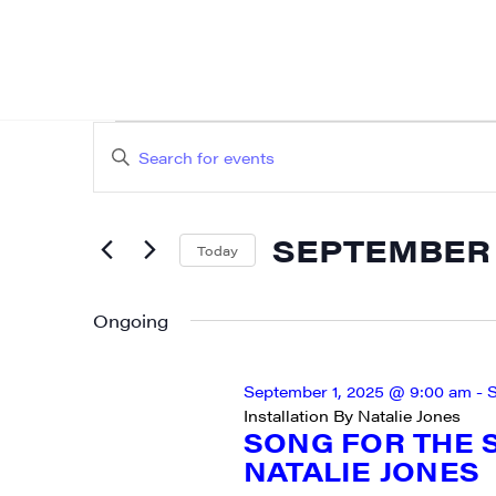
EVENTS
EVENTS
Enter
SEARCH
FOR
Keyword.
AND
Search
SEPTEMBER
SEPTEMBER 8
for
Today
VIEWS
Events
Select
8,
NAVIGATION
by
date.
Ongoing
2025
Keyword.
September 1, 2025 @ 9:00 am
-
S
Installation By Natalie Jones
SONG FOR THE S
NATALIE JONES