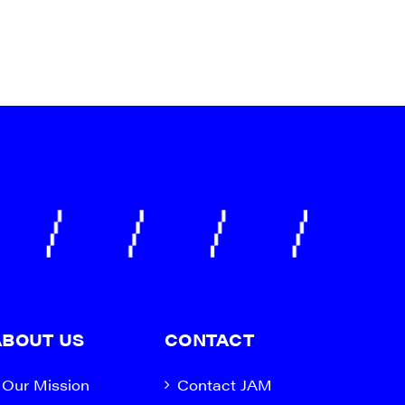
ABOUT US
CONTACT
Our Mission
Contact JAM