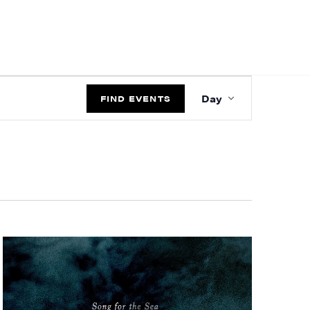
EVENT
Day
VIEWS
FIND EVENTS
NAVIGATIO