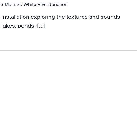
 S Main St, White River Junction
 installation exploring the textures and sounds
 lakes, ponds, […]