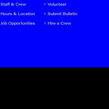
Staff & Crew
Volunteer
Hours & Location
Submit Bulletin
Job Opportunities
Hire a Crew