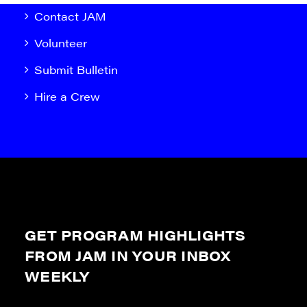
Contact JAM
Volunteer
Submit Bulletin
Hire a Crew
GET PROGRAM HIGHLIGHTS
FROM JAM IN YOUR INBOX
WEEKLY