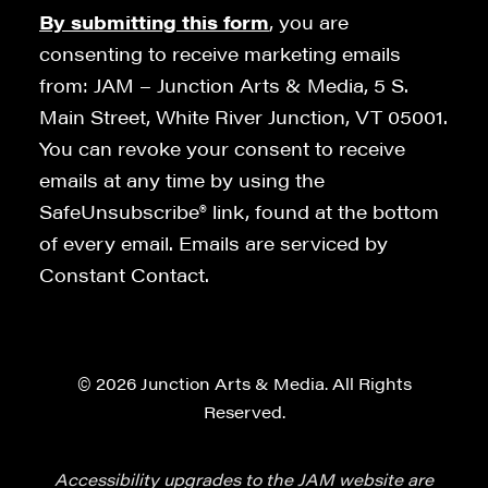
By submitting this form
, you are
consenting to receive marketing emails
from: JAM – Junction Arts & Media, 5 S.
Main Street, White River Junction, VT 05001.
You can revoke your consent to receive
emails at any time by using the
SafeUnsubscribe® link, found at the bottom
of every email. Emails are serviced by
Constant Contact.
© 2026 Junction Arts & Media. All Rights
Reserved.
Accessibility upgrades to the JAM website are