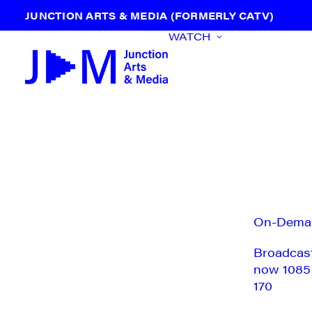
JUNCTION ARTS & MEDIA (FORMERLY CATV)
WATCH
On-Dema
Broadcas
now 1085
170