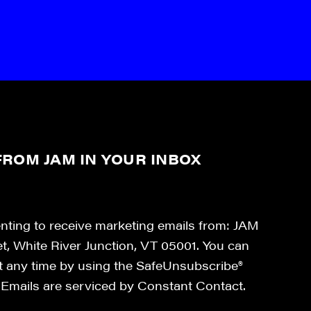
ROM JAM IN YOUR INBOX
enting to receive marketing emails from: JAM
et, White River Junction, VT 05001. You can
at any time by using the SafeUnsubscribe®
. Emails are serviced by Constant Contact.