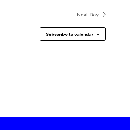
Next Day
Subscribe to calendar
a, 5 South
t to receive
viced by