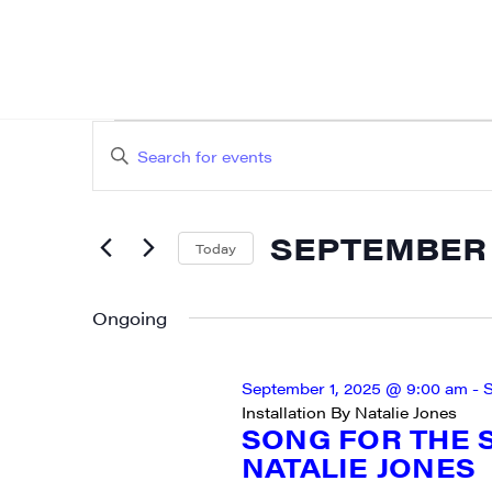
EVENTS
EVENTS
Enter
SEARCH
FOR
Keyword.
AND
Search
SEPTEMBER
SEPTEMBER 2
for
Today
VIEWS
Events
Select
25,
NAVIGATION
by
date.
Ongoing
2025
Keyword.
September 1, 2025 @ 9:00 am
-
S
Installation By Natalie Jones
SIG
SONG FOR THE S
NATALIE JONES
Get week