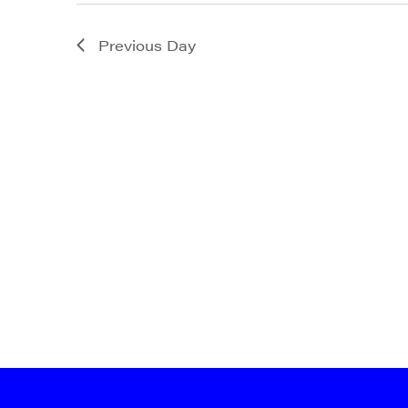
State/P
Previous Day
By submittin
Main Street,
emails at an
Constant Co