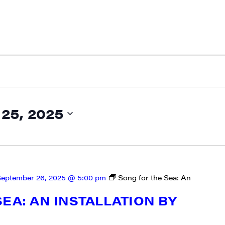
5, 2025
eptember 26, 2025 @ 5:00 pm
Song for the Sea: An
N UP FOR UPDATES!
EA: AN INSTALLATION BY
ly highlights of high quality locally-produced content, JAM even