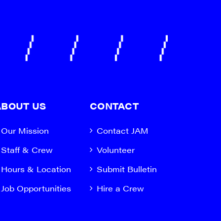
ABOUT US
CONTACT
Our Mission
Contact JAM
Staff & Crew
Volunteer
Hours & Location
Submit Bulletin
Job Opportunities
Hire a Crew