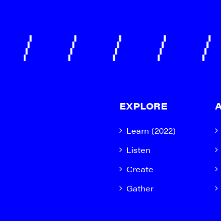
EXPLORE
Learn (2022)
Listen
Create
Gather