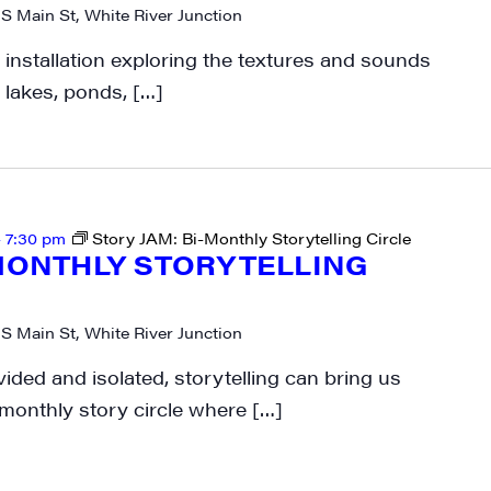
 S Main St, White River Junction
rkshops from JAM in your inbox.
 installation exploring the textures and sounds
 lakes, ponds, […]
ame
-
7:30 pm
Story JAM: Bi-Monthly Storytelling Circle
-MONTHLY STORYTELLING
ame
 S Main St, White River Junction
vided and isolated, storytelling can bring us
-monthly story circle where […]