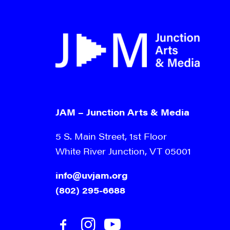
JAM – Junction Arts & Media
5 S. Main Street, 1st Floor
White River Junction, VT 05001
info@uvjam.org
(802) 295-6688