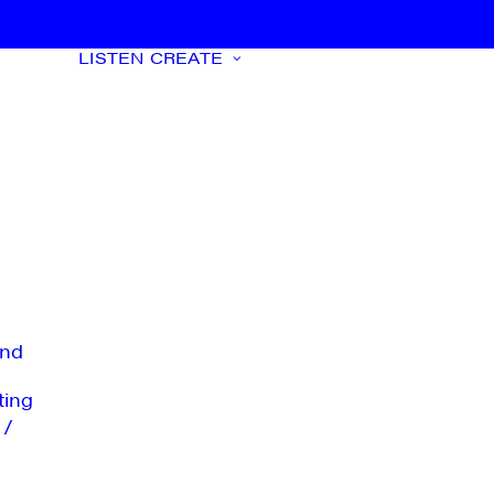
LISTEN
CREATE
nd
ting
 /