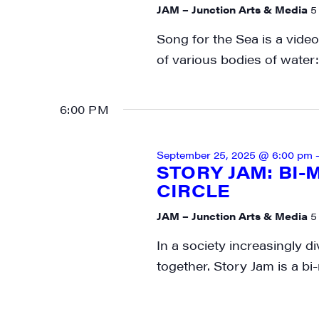
JAM – Junction Arts & Media
5
media wo
Song for the Sea is a video
Email
of various bodies of water:
6:00 PM
First N
September 25, 2025 @ 6:00 pm
STORY JAM: BI
CIRCLE
Last N
JAM – Junction Arts & Media
5
In a society increasingly di
together. Story Jam is a bi
City