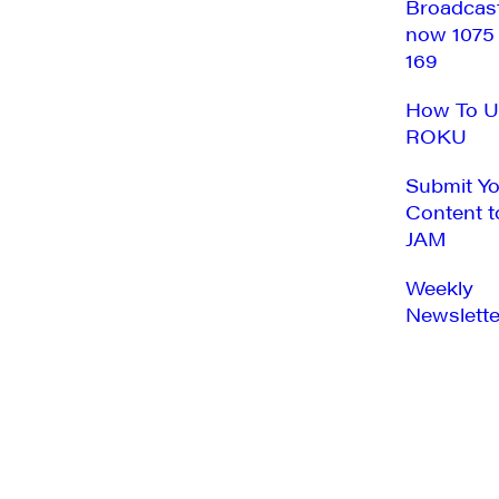
Broadcas
now 1075
169
How To U
ROKU
Submit Y
Content t
JAM
Weekly
Newslette