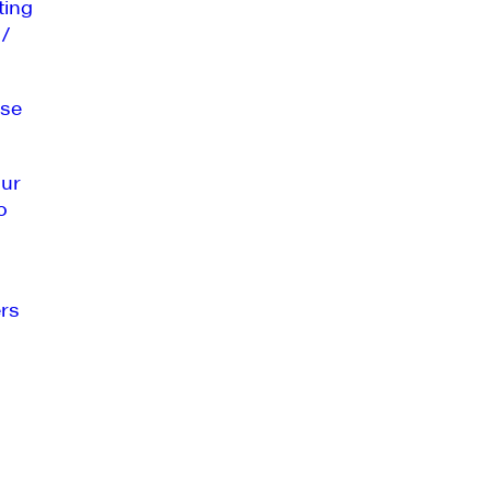
ting
 /
se
our
o
rs