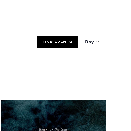
EVENT
Day
VIEWS
FIND EVENTS
NAVIGATIO
ts and 