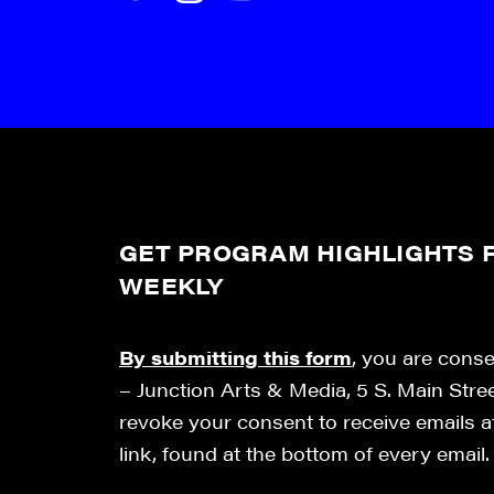
GET PROGRAM HIGHLIGHTS F
WEEKLY
By submitting this form
, you are cons
– Junction Arts & Media, 5 S. Main Stre
revoke your consent to receive emails 
link, found at the bottom of every email