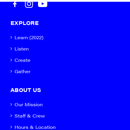
EXPLORE
Learn (2022)
Listen
Create
Gather
ABOUT US
Our Mission
Staff & Crew
Hours & Location