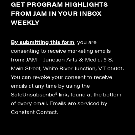
GET PROGRAM HIGHLIGHTS
FROM JAM IN YOUR INBOX
WEEKLY
By submitting this form
, you are
consenting to receive marketing emails
from: JAM – Junction Arts & Media, 5 S.
Main Street, White River Junction, VT 05001.
You can revoke your consent to receive
emails at any time by using the
SafeUnsubscribe® link, found at the bottom
of every email. Emails are serviced by
Constant Contact.