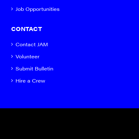
Job Opportunities
CONTACT
Contact JAM
Volunteer
Submit Bulletin
Hire a Crew