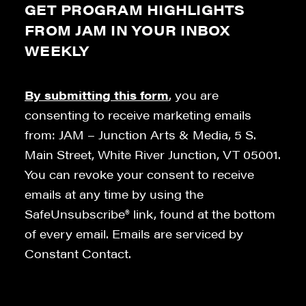
GET PROGRAM HIGHLIGHTS
FROM JAM IN YOUR INBOX
WEEKLY
By submitting this form
, you are
consenting to receive marketing emails
from: JAM – Junction Arts & Media, 5 S.
Main Street, White River Junction, VT 05001.
You can revoke your consent to receive
emails at any time by using the
SafeUnsubscribe® link, found at the bottom
of every email. Emails are serviced by
Constant Contact.