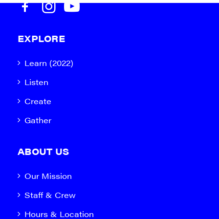
EXPLORE
Learn (2022)
Listen
Create
Gather
ABOUT US
Our Mission
Staff & Crew
Hours & Location