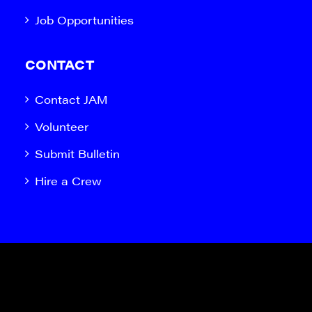
Job Opportunities
CONTACT
Contact JAM
Volunteer
Submit Bulletin
Hire a Crew