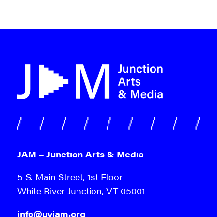
JAM – Junction Arts & Media
5 S. Main Street, 1st Floor
White River Junction, VT 05001
info@uvjam.org