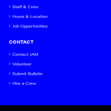
Staff & Crew
Hours & Location
Job Opportunities
CONTACT
Contact JAM
Volunteer
Submit Bulletin
Hire a Crew