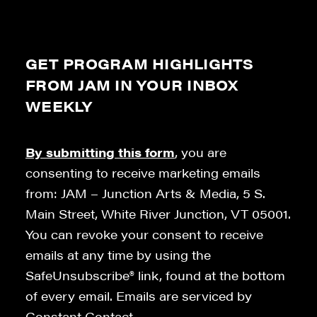
GET PROGRAM HIGHLIGHTS
FROM JAM IN YOUR INBOX
WEEKLY
By submitting this form
, you are
consenting to receive marketing emails
from: JAM – Junction Arts & Media, 5 S.
Main Street, White River Junction, VT 05001.
You can revoke your consent to receive
emails at any time by using the
SafeUnsubscribe® link, found at the bottom
of every email. Emails are serviced by
Constant Contact.