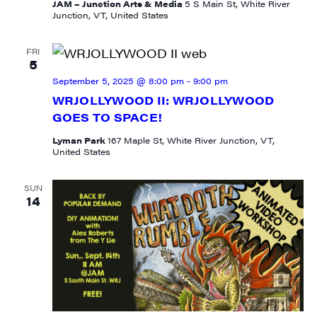
JAM – Junction Arts & Media
5 S Main St, White River
Junction, VT, United States
FRI
5
September 5, 2025 @ 8:00 pm
-
9:00 pm
WRJOLLYWOOD II: WRJOLLYWOOD
GOES TO SPACE!
SIGN UP FOR UPDATES!
Lyman Park
167 Maple St, White River Junction, VT,
United States
Get weekly highlights of high quality locally-
produced content, JAM events and media 
SUN
14
workshops from JAM in your inbox.
Email
First Name