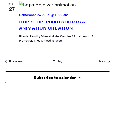
SAT
27
September 27, 2025 @ 11:00 am
HOP STOP: PIXAR SHORTS &
ANIMATION CREATION
Black Family Visual Arts Center
22 Lebanon St,
Hanover, NH, United States
Events
Event
Previous
Today
Next
Subscribe to calendar