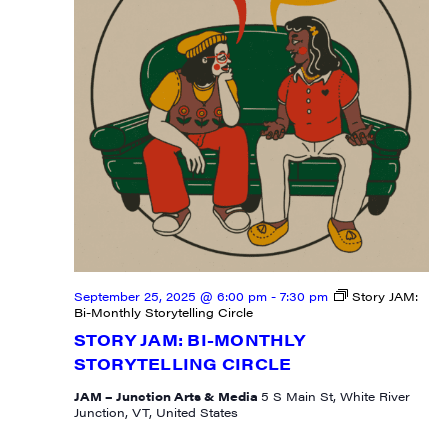
River Junction, VT, 05001, US, http://uvjam.org. You can revoke your
consent to receive emails at any time by using the SafeUnsubscribe® link,
found at the bottom of every email.
Emails are serviced by Constant
Contact.
Sign me up!
September 25, 2025 @ 6:00 pm
-
7:30 pm
Story JAM:
Bi-Monthly Storytelling Circle
STORY JAM: BI-MONTHLY
STORYTELLING CIRCLE
JAM – Junction Arts & Media
5 S Main St, White River
Junction, VT, United States