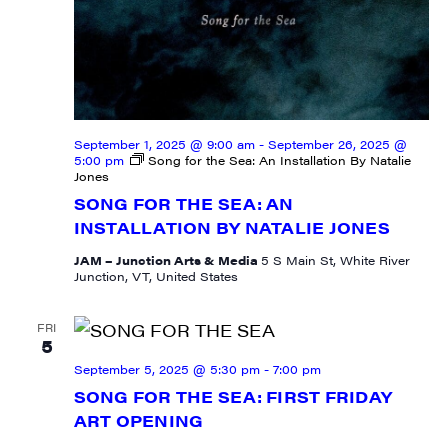
September 1, 2025 @ 9:00 am
-
September 26, 2025 @
5:00 pm
Song for the Sea: An Installation By Natalie
Jones
SONG FOR THE SEA: AN
INSTALLATION BY NATALIE JONES
JAM – Junction Arts & Media
5 S Main St, White River
Junction, VT, United States
FRI
5
September 5, 2025 @ 5:30 pm
-
7:00 pm
SONG FOR THE SEA: FIRST FRIDAY
ART OPENING