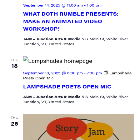
September 14, 2025 @ 11:00 am
-
1:00 pm
WHAT DOTH RUMBLE PRESENTS:
MAKE AN ANIMATED VIDEO
WORKSHOP!
Last Name
JAM – Junction Arts & Media
5 S Main St, White River
Junction, VT, United States
THU
City
18
September 18, 2025 @ 6:00 pm
-
7:30 pm
Lampshade
Poets Open Mic
LAMPSHADE POETS OPEN MIC
State/Province
JAM – Junction Arts & Media
5 S Main St, White River
Junction, VT, United States
THU
25
By submitting this form, you are consenting to receive marketing emails
from: JAM - Junction Arts & Media, 5 South Main Street, 1st Floor, White