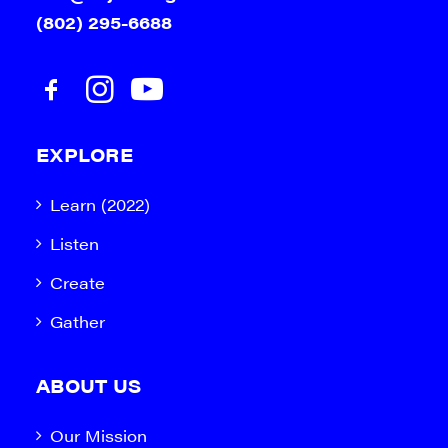
(802) 295-6688
EXPLORE
Learn (2022)
Listen
Create
Gather
ABOUT US
Our Mission