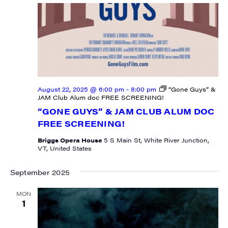
August 22, 2025 @ 6:00 pm
-
8:00 pm
“Gone Guys” &
JAM Club Alum doc FREE SCREENING!
“GONE GUYS” & JAM CLUB ALUM DOC
FREE SCREENING!
Briggs Opera House
5 S Main St, White River Junction,
VT, United States
September 2025
MON
1