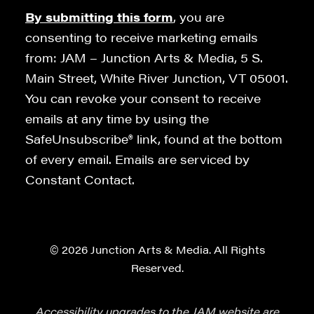
By submitting this form
, you are
consenting to receive marketing emails
from: JAM – Junction Arts & Media, 5 S.
Main Street, White River Junction, VT 05001.
You can revoke your consent to receive
emails at any time by using the
SafeUnsubscribe® link, found at the bottom
of every email. Emails are serviced by
Constant Contact.
© 2026 Junction Arts & Media. All Rights
Reserved.
Accessibility upgrades to the JAM website are