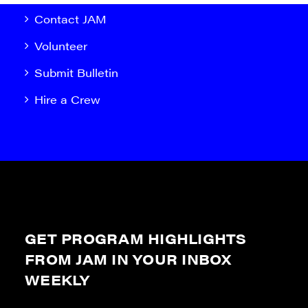
Contact JAM
Volunteer
Submit Bulletin
Hire a Crew
GET PROGRAM HIGHLIGHTS
FROM JAM IN YOUR INBOX
WEEKLY