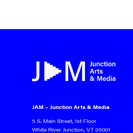
JAM – Junction Arts & Media
5 S. Main Street, 1st Floor
White River Junction, VT 05001