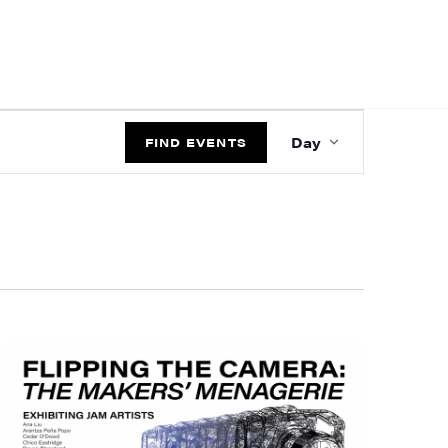
EVENT
Day
VIEWS
FIND EVENTS
NAVIGATIO