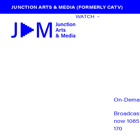
JUNCTION ARTS & MEDIA (FORMERLY CATV)
WATCH
On-Dema
Broadcas
now 1085
170