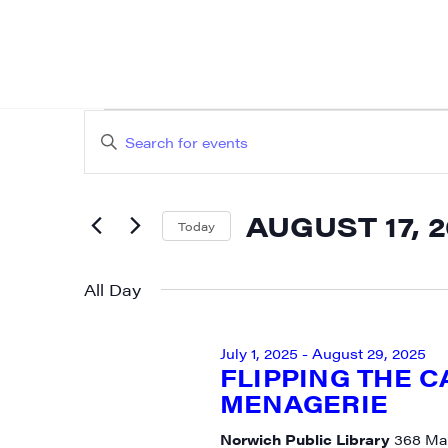
EVENTS
EVENTS
Enter
SEARCH
FOR
Keyword.
AND
Search
AUGUST
AUGUST 17, 
for
Today
VIEWS
Events
Select
17,
NAVIGATION
by
date.
All Day
2025
Keyword.
July 1, 2025
-
August 29, 2025
FLIPPING THE 
MENAGERIE
Norwich Public Library
368 Mai