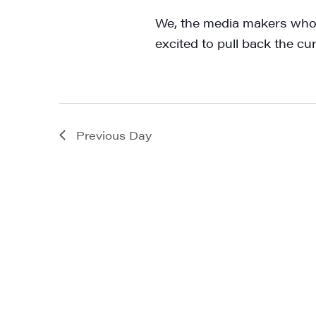
We, the media makers who 
excited to pull back the cu
Previous Day