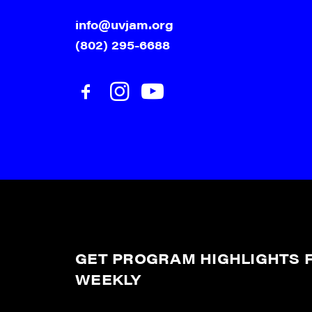
info@uvjam.org
(802) 295-6688
GET PROGRAM HIGHLIGHTS F
WEEKLY