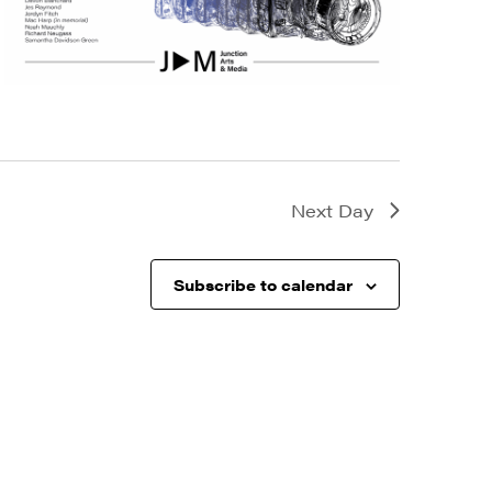
Next Day
Subscribe to calendar