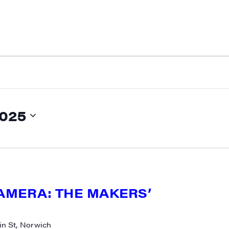
2025
CAMERA: THE MAKERS’
n St, Norwich