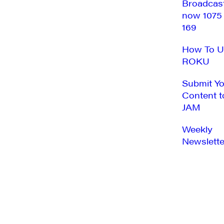
Broadcas
now 1075
169
How To U
ROKU
Submit Y
Content t
JAM
Weekly
Newslette