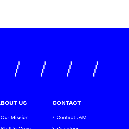
ABOUT US
CONTACT
Our Mission
Contact JAM
Staff & Crew
Volunteer