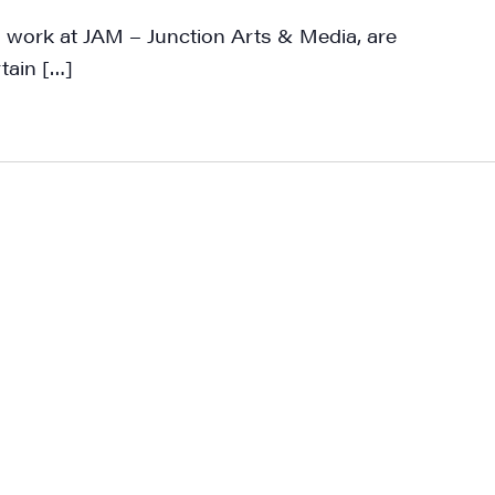
work at JAM – Junction Arts & Media, are
rtain […]