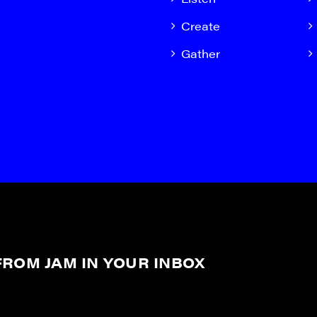
Create
Gather
ROM JAM IN YOUR INBOX