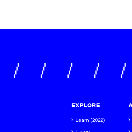
EXPLORE
Learn (2022)
Listen