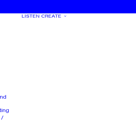
LISTEN
CREATE
nd
ting
 /