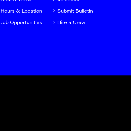
Hours & Location
Submit Bulletin
Job Opportunities
Hire a Crew