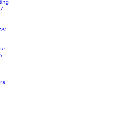
ting
 /
se
our
o
rs