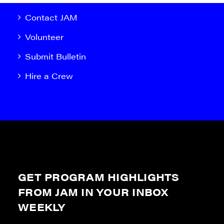
Contact JAM
Volunteer
Submit Bulletin
Hire a Crew
GET PROGRAM HIGHLIGHTS
FROM JAM IN YOUR INBOX
WEEKLY