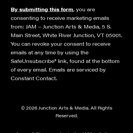
By submitting this form
, you are
consenting to receive marketing emails
from: JAM – Junction Arts & Media, 5 S.
Main Street, White River Junction, VT 05001.
You can revoke your consent to receive
emails at any time by using the
SafeUnsubscribe® link, found at the bottom
of every email. Emails are serviced by
Constant Contact.
© 2026 Junction Arts & Media. All Rights
Reserved.