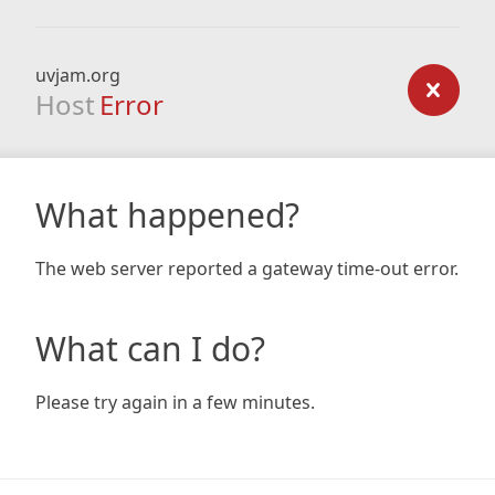
uvjam.org
Host
Error
What happened?
The web server reported a gateway time-out error.
What can I do?
Please try again in a few minutes.