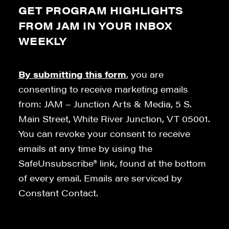
GET PROGRAM HIGHLIGHTS
FROM JAM IN YOUR INBOX
WEEKLY
By submitting this form
, you are
consenting to receive marketing emails
from: JAM – Junction Arts & Media, 5 S.
Main Street, White River Junction, VT 05001.
You can revoke your consent to receive
emails at any time by using the
SafeUnsubscribe® link, found at the bottom
of every email. Emails are serviced by
Constant Contact.