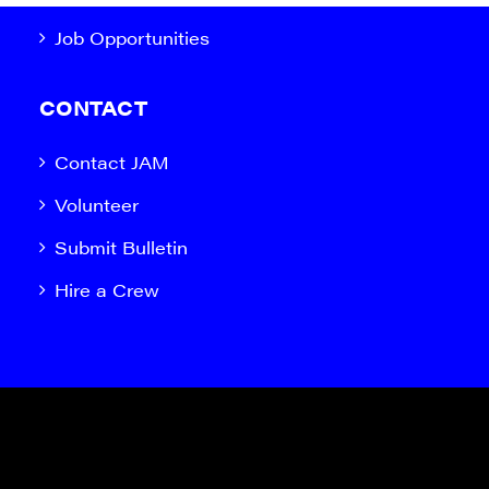
Job Opportunities
CONTACT
Contact JAM
Volunteer
Submit Bulletin
Hire a Crew