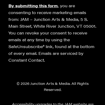
By submitting this form
, you are
consenting to receive marketing emails
from: JAM – Junction Arts & Media, 5 S.
Main Street, White River Junction, VT 05001.
You can revoke your consent to receive
emails at any time by using the
SafeUnsubscribe® link, found at the bottom
of every email. Emails are serviced by
Constant Contact.
© 2026 Junction Arts & Media. All Rights
Reserved.
Accessibility upgrades to the JAM website are