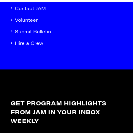
Contact JAM
Volunteer
Submit Bulletin
Hire a Crew
GET PROGRAM HIGHLIGHTS
FROM JAM IN YOUR INBOX
WEEKLY