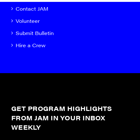
Contact JAM
Volunteer
Submit Bulletin
Hire a Crew
GET PROGRAM HIGHLIGHTS
FROM JAM IN YOUR INBOX
WEEKLY