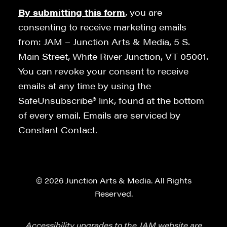
By submitting this form
, you are
consenting to receive marketing emails
from: JAM – Junction Arts & Media, 5 S.
Main Street, White River Junction, VT 05001.
You can revoke your consent to receive
emails at any time by using the
SafeUnsubscribe® link, found at the bottom
of every email. Emails are serviced by
Constant Contact.
© 2026 Junction Arts & Media. All Rights
Reserved.
Accessibility upgrades to the JAM website are