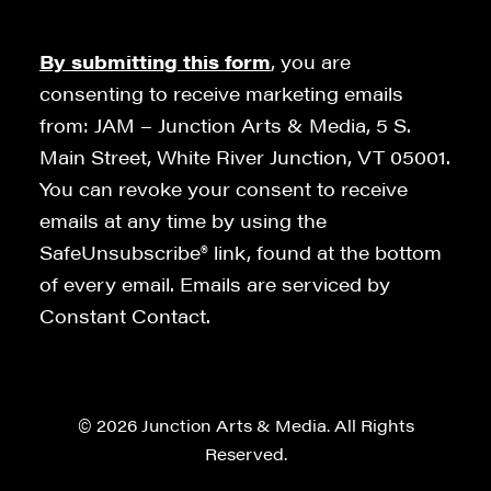
By submitting this form
, you are
consenting to receive marketing emails
from: JAM – Junction Arts & Media, 5 S.
Main Street, White River Junction, VT 05001.
You can revoke your consent to receive
emails at any time by using the
SafeUnsubscribe® link, found at the bottom
of every email. Emails are serviced by
Constant Contact.
© 2026 Junction Arts & Media. All Rights
Reserved.