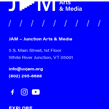
JAM – Junction Arts & Media
5 S. Main Street, 1st Floor
White River Junction, VT 05001
info@uvjam.org
(802) 295-6688
EXPLORE