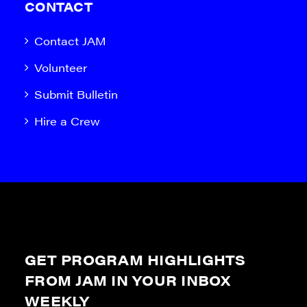
CONTACT
Contact JAM
Volunteer
Submit Bulletin
Hire a Crew
GET PROGRAM HIGHLIGHTS
FROM JAM IN YOUR INBOX
WEEKLY