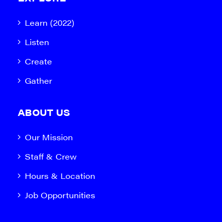
Learn (2022)
Listen
Create
Gather
ABOUT US
Our Mission
Staff & Crew
Hours & Location
Job Opportunities