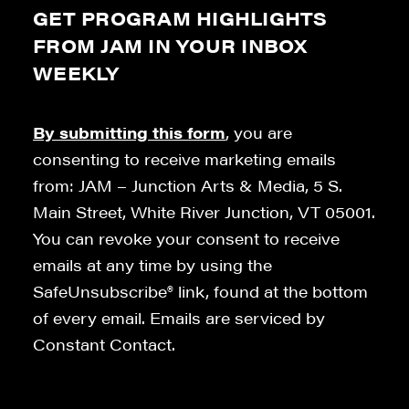
GET PROGRAM HIGHLIGHTS
FROM JAM IN YOUR INBOX
WEEKLY
By submitting this form
, you are
consenting to receive marketing emails
from: JAM – Junction Arts & Media, 5 S.
Main Street, White River Junction, VT 05001.
You can revoke your consent to receive
emails at any time by using the
SafeUnsubscribe® link, found at the bottom
of every email. Emails are serviced by
Constant Contact.