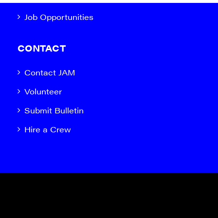
Job Opportunities
CONTACT
Contact JAM
Volunteer
Submit Bulletin
Hire a Crew