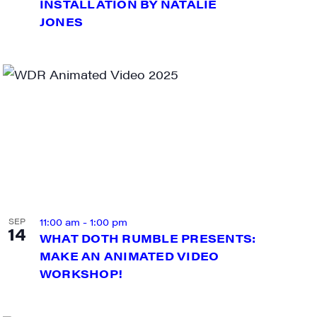
INSTALLATION BY NATALIE
JONES
11:00 am
-
1:00 pm
SEP
14
WHAT DOTH RUMBLE PRESENTS:
MAKE AN ANIMATED VIDEO
WORKSHOP!