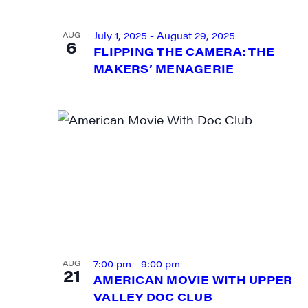
VIEW
July 1, 2025
-
August 29, 2025
AUG
6
FLIPPING THE CAMERA: THE
MAKERS’ MENAGERIE
SIG
Get week
7:00 pm
-
9:00 pm
AUG
21
media wo
AMERICAN MOVIE WITH UPPER
VALLEY DOC CLUB