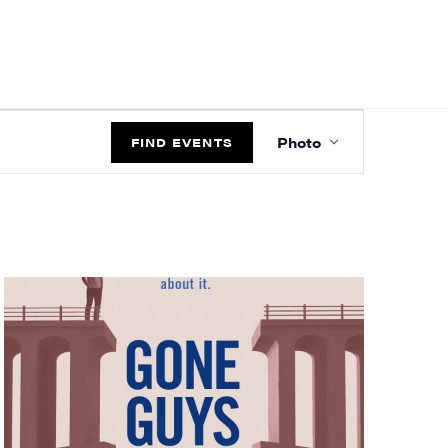
EVENT
Photo
VIEWS
FIND EVENTS
NAVIGATIO