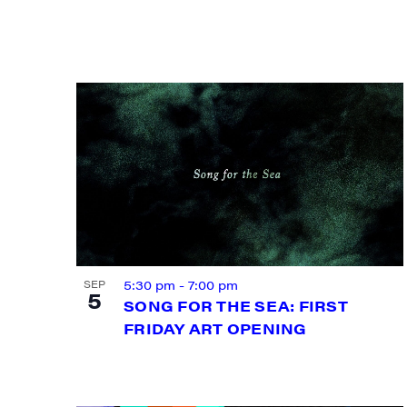
Email
First N
Last N
5:30 pm
-
7:00 pm
SEP
City
5
SONG FOR THE SEA: FIRST
FRIDAY ART OPENING
State/P