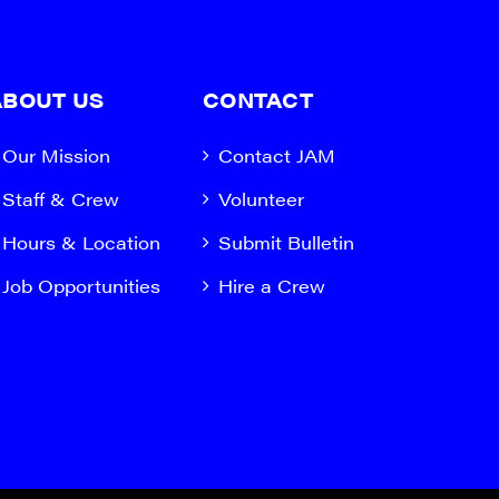
ABOUT US
CONTACT
Our Mission
Contact JAM
Staff & Crew
Volunteer
Hours & Location
Submit Bulletin
Job Opportunities
Hire a Crew