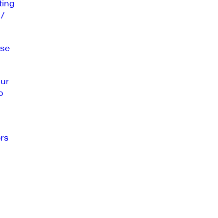
ting
 /
se
our
o
rs