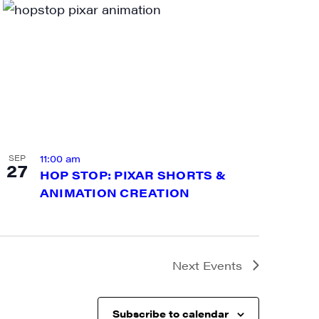
a, 5 South
t to receive
viced by
11:00 am
SEP
27
HOP STOP: PIXAR SHORTS &
ANIMATION CREATION
Next
Events
Subscribe to calendar