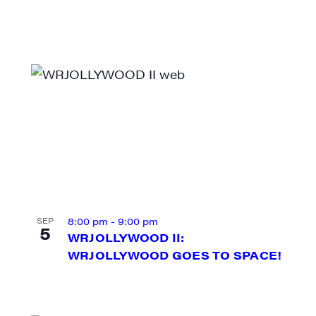
ame
ame
8:00 pm
-
9:00 pm
SEP
5
WRJOLLYWOOD II:
WRJOLLYWOOD GOES TO SPACE!
rovince