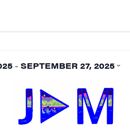
025
 - 
SEPTEMBER 27, 2025