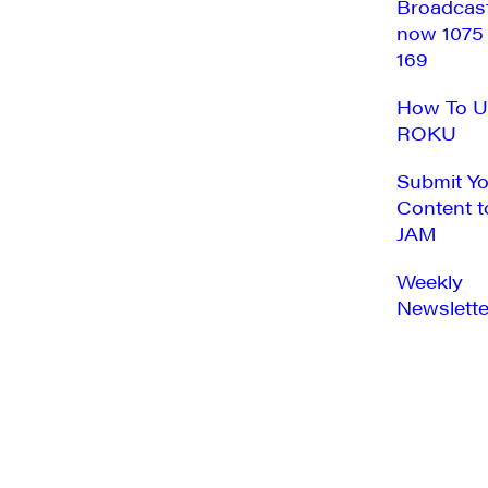
Broadcas
now 1075
169
How To U
ROKU
Submit Y
Content t
JAM
Weekly
Newslette