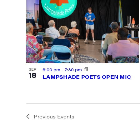
By submittin
Main Street,
emails at an
Constant Co
6:00 pm
-
7:30 pm
SEP
18
LAMPSHADE POETS OPEN MIC
Previous
Events