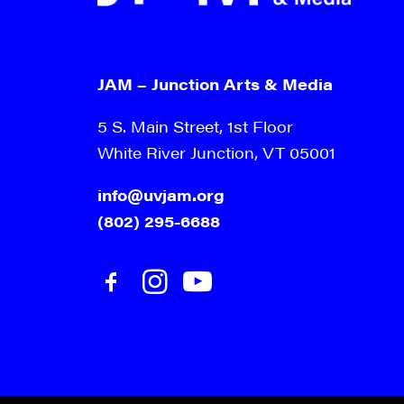
JAM – Junction Arts & Media
5 S. Main Street, 1st Floor
White River Junction, VT 05001
info@uvjam.org
(802) 295-6688