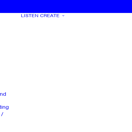
LISTEN
CREATE
nd
ting
 /