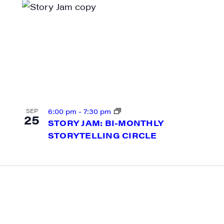
g this form, you are consenting to receive marketing emails from: JAM - Junction Arts & Medi
 1st Floor, White River Junction, VT, 05001, US, http://uvjam.org. You can revoke your consen
y time by using the SafeUnsubscribe® link, found at the bottom of every email.
Emails are ser
ntact.
Sign me up!
6:00 pm
-
7:30 pm
SEP
25
STORY JAM: BI-MONTHLY
STORYTELLING CIRCLE