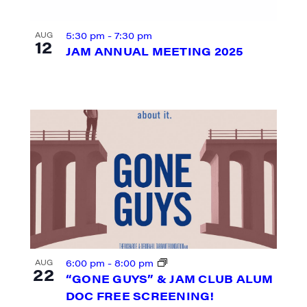
5:30 pm
-
7:30 pm
AUG
12
JAM ANNUAL MEETING 2025
N UP FOR UPDATES!
ly highlights of high quality locally-produced content, JAM even
6:00 pm
-
8:00 pm
AUG
22
rkshops from JAM in your inbox.
“GONE GUYS” & JAM CLUB ALUM
DOC FREE SCREENING!