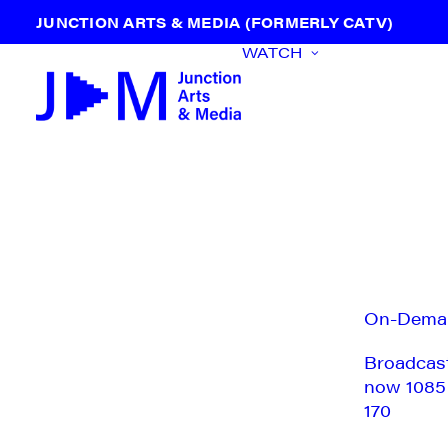
JUNCTION ARTS & MEDIA (FORMERLY CATV)
WATCH
On-Dema
Broadcas
now 1085
170