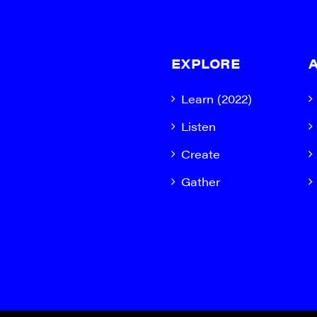
EXPLORE
Learn (2022)
Listen
Create
Gather