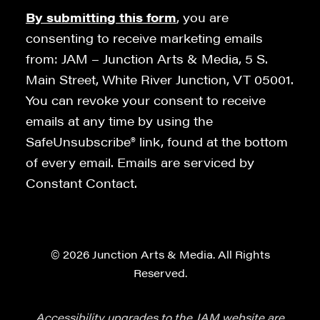
By submitting this form
, you are
consenting to receive marketing emails
from: JAM – Junction Arts & Media, 5 S.
Main Street, White River Junction, VT 05001.
You can revoke your consent to receive
emails at any time by using the
SafeUnsubscribe® link, found at the bottom
of every email. Emails are serviced by
Constant Contact.
© 2026 Junction Arts & Media. All Rights
Reserved.
Accessibility upgrades to the JAM website are