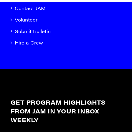
Contact JAM
Volunteer
Submit Bulletin
Hire a Crew
GET PROGRAM HIGHLIGHTS
FROM JAM IN YOUR INBOX
WEEKLY