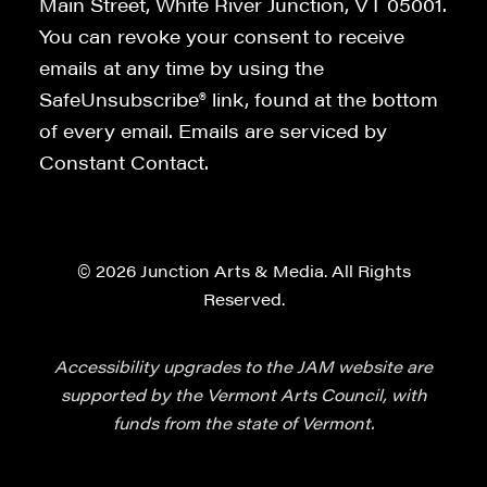
Main Street, White River Junction, VT 05001.
You can revoke your consent to receive
emails at any time by using the
SafeUnsubscribe® link, found at the bottom
of every email. Emails are serviced by
Constant Contact.
© 2026 Junction Arts & Media. All Rights
Reserved.
Accessibility upgrades to the JAM website are
supported by the Vermont Arts Council, with
funds from the state of Vermont.