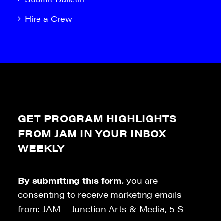
Hire a Crew
GET PROGRAM HIGHLIGHTS
FROM JAM IN YOUR INBOX
WEEKLY
By submitting this form
, you are
consenting to receive marketing emails
from: JAM – Junction Arts & Media, 5 S.