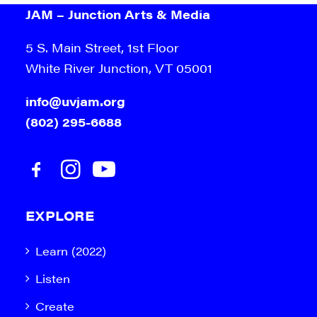
JAM – Junction Arts & Media
5 S. Main Street, 1st Floor
White River Junction, VT 05001
info@uvjam.org
(802) 295-6688
EXPLORE
Learn (2022)
Listen
Create