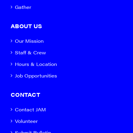
Gather
ABOUT US
Our Mission
Staff & Crew
Hours & Location
Job Opportunities
CONTACT
Contact JAM
Volunteer
Submit Bulletin