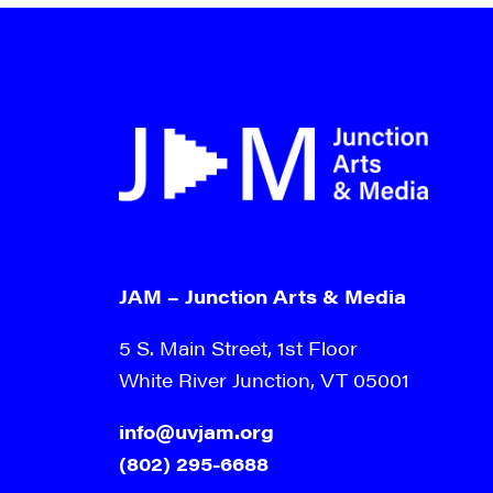
9:00 pm
10:00
pm
11:00
pm
12:00
am
JAM – Junction Arts & Media
5 S. Main Street, 1st Floor
White River Junction, VT 05001
info@uvjam.org
(802) 295-6688