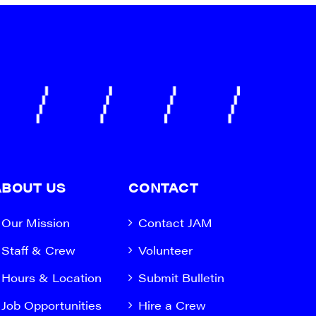
ABOUT US
CONTACT
Our Mission
Contact JAM
Staff & Crew
Volunteer
Hours & Location
Submit Bulletin
Job Opportunities
Hire a Crew