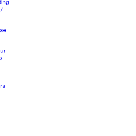
ting
 /
se
our
o
rs