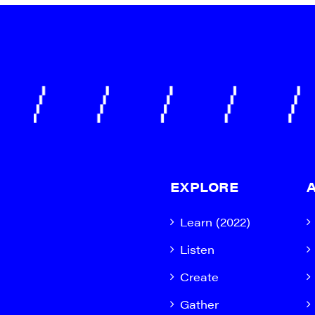
EXPLORE
Learn (2022)
Listen
Create
Gather