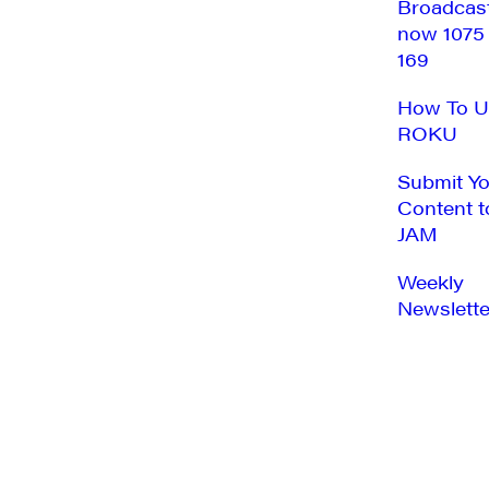
Broadcas
now 1075
169
How To U
ROKU
Submit Y
Content t
JAM
Weekly
Newslette