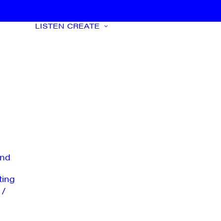
LISTEN
CREATE
nd
ting
 /