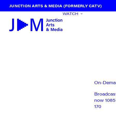
JUNCTION ARTS & MEDIA (FORMERLY CATV)
WATCH
On-Dema
Broadcas
now 1085
170