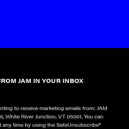
ROM JAM IN YOUR INBOX
enting to receive marketing emails from: JAM
et, White River Junction, VT 05001. You can
at any time by using the SafeUnsubscribe®