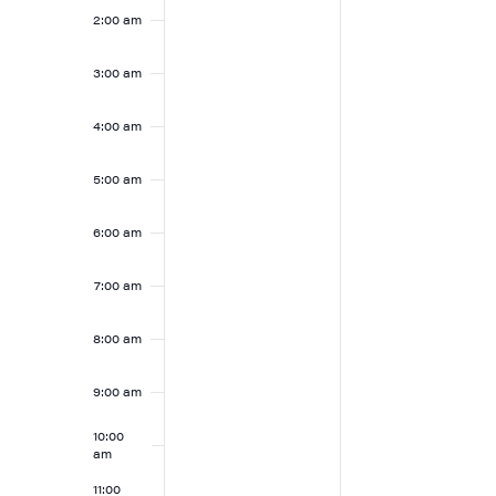
2025
2025
2:00 am
this
this
day.
day.
3:00 am
4:00 am
5:00 am
6:00 am
7:00 am
8:00 am
9:00 am
10:00
am
11:00