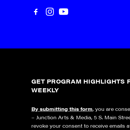
GET PROGRAM HIGHLIGHTS F
WEEKLY
By submitting this form
, you are cons
– Junction Arts & Media, 5 S. Main Stre
revoke your consent to receive emails 