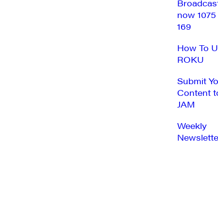
Broadcas
now 1075
169
How To U
ROKU
Submit Y
Content t
JAM
Weekly
Newslette