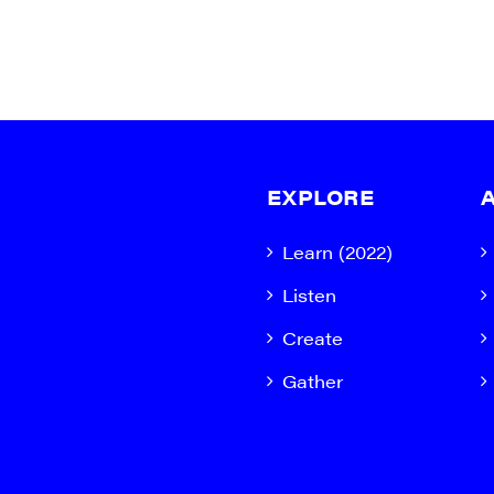
EXPLORE
Learn (2022)
Listen
Create
Gather