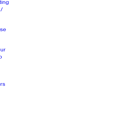
ting
 /
se
our
o
rs