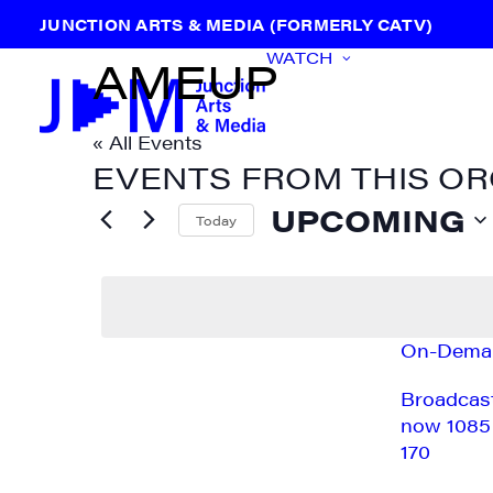
JUNCTION ARTS & MEDIA (FORMERLY CATV)
WATCH
AMEUP
« All Events
EVENTS FROM THIS O
UPCOMING
Today
Select
date.
On-Dema
Broadcas
Previous
Events
now 1085
170