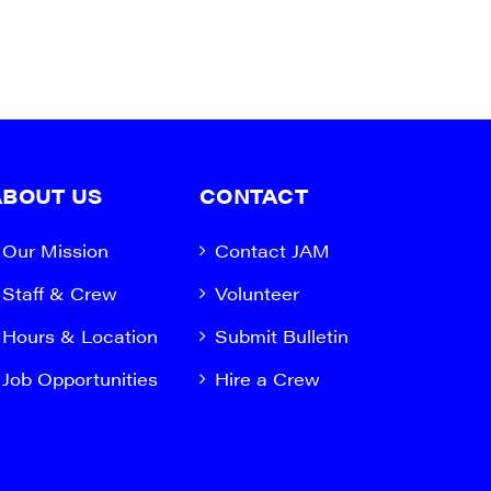
ABOUT US
CONTACT
Our Mission
Contact JAM
Staff & Crew
Volunteer
Hours & Location
Submit Bulletin
Job Opportunities
Hire a Crew