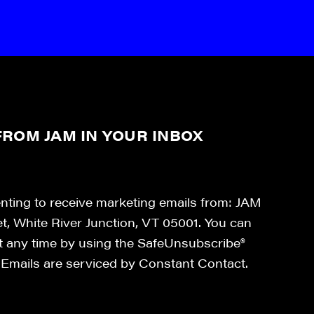
ROM JAM IN YOUR INBOX
enting to receive marketing emails from: JAM
et, White River Junction, VT 05001. You can
at any time by using the SafeUnsubscribe®
. Emails are serviced by Constant Contact.