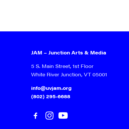
JAM – Junction Arts & Media
5 S. Main Street, 1st Floor
White River Junction, VT 05001
info@uvjam.org
(802) 295-6688