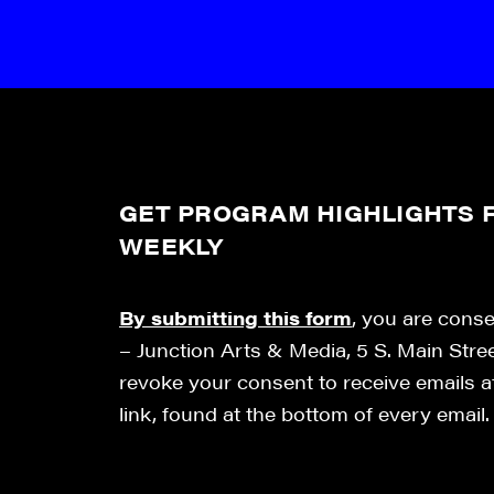
GET PROGRAM HIGHLIGHTS F
WEEKLY
By submitting this form
, you are cons
– Junction Arts & Media, 5 S. Main Stre
revoke your consent to receive emails 
link, found at the bottom of every email