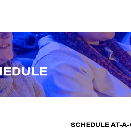
H
E
D
U
L
E
SCHEDULE AT-A