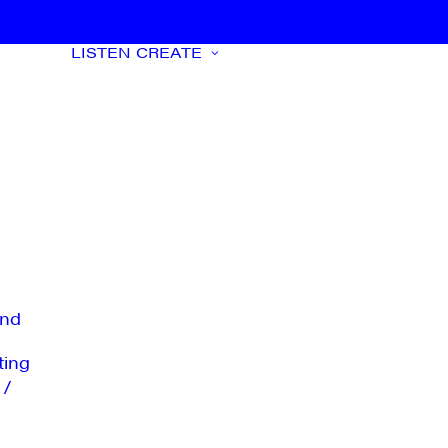
LISTEN
CREATE
nd
ting
 /