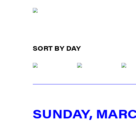
SORT BY DAY
SUNDAY, MARC