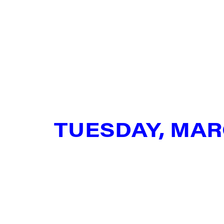
City
State/P
TUESDAY, MAR
By submittin
Main Street,
emails at an
Constant Co