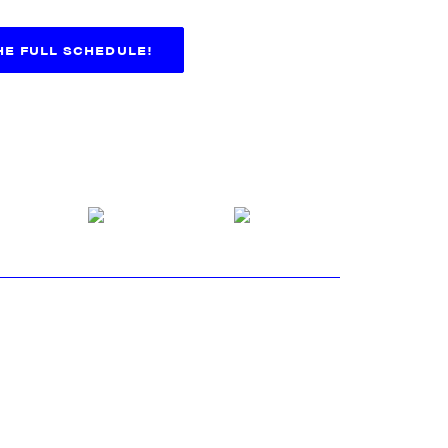
THE FULL SCHEDULE!