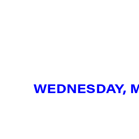
WEDNESDAY, 