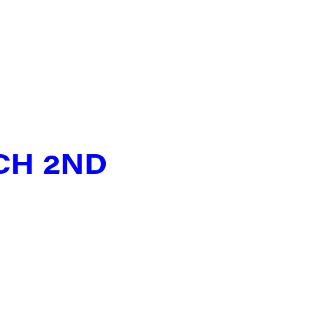
N UP FOR UPDATES!
ly highlights of high quality locally-produced content, JAM even
rkshops from JAM in your inbox.
CH 2ND
ame
ame