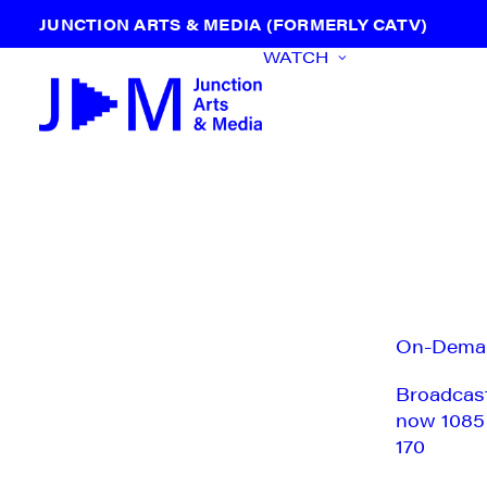
JUNCTION ARTS & MEDIA (FORMERLY CATV)
WATCH
On-Dema
Broadcas
now 1085
170