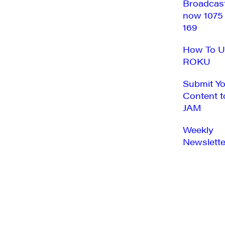
Broadcas
now 1075
169
How To U
ROKU
Submit Y
Content t
JAM
Weekly
Newslette