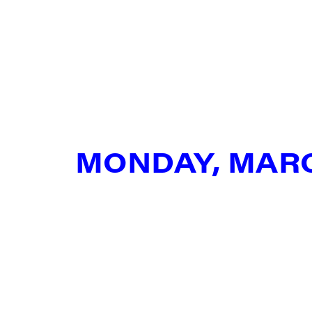
SIG
Get week
media wo
Email
MONDAY, MAR
First N
Last N