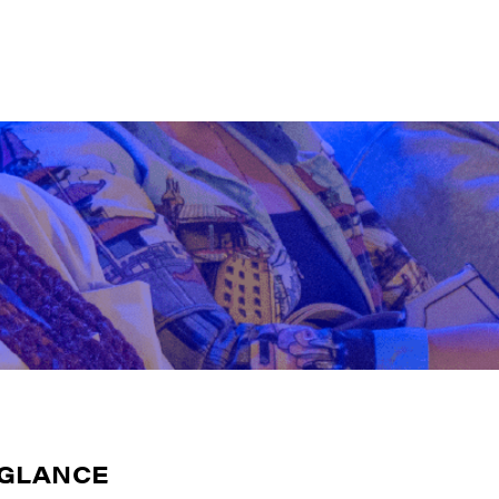
-GLANCE