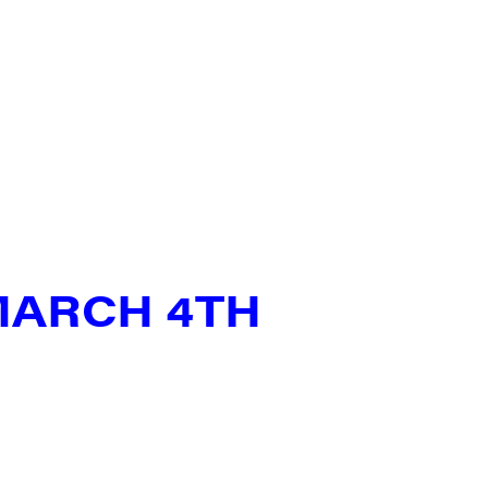
MARCH 4TH