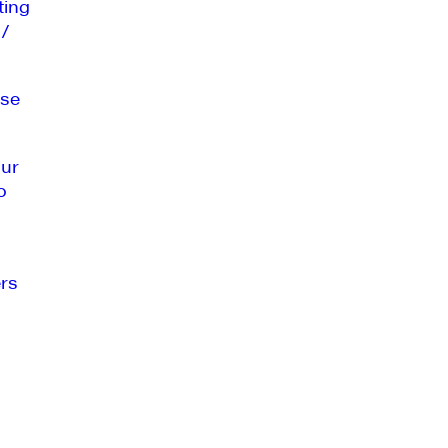
ting
 /
se
our
o
rs