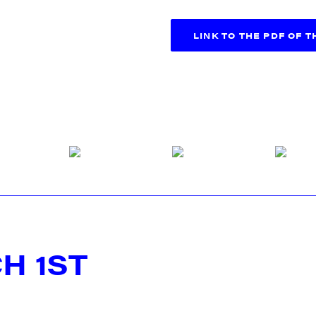
LINK TO THE PDF OF 
H 1ST