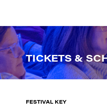
T
I
C
K
E
T
S
&
S
C
FESTIVAL KEY