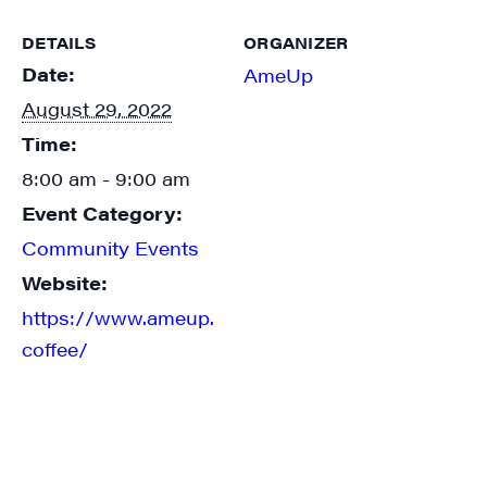
DETAILS
ORGANIZER
Date:
AmeUp
August 29, 2022
Time:
8:00 am - 9:00 am
Event Category:
Community Events
Website:
https://www.ameup.
coffee/