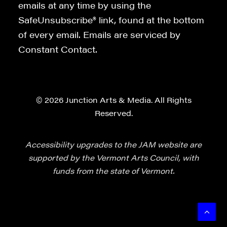
emails at any time by using the
SafeUnsubscribe® link, found at the bottom
of every email. Emails are serviced by
Constant Contact.
© 2026 Junction Arts & Media. All Rights
Reserved.
Accessibility upgrades to the JAM website are
supported by the Vermont Arts Council, with
funds from the state of Vermont.