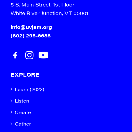
5 S. Main Street, 1st Floor
White River Junction, VT 05001
info@uvjam.org
(802) 295-6688
EXPLORE
Learn (2022)
Listen
Create
Gather