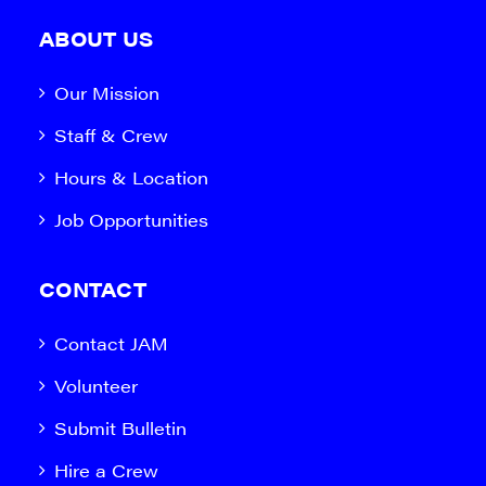
ABOUT US
Our Mission
Staff & Crew
Hours & Location
Job Opportunities
CONTACT
Contact JAM
Volunteer
Submit Bulletin
Hire a Crew