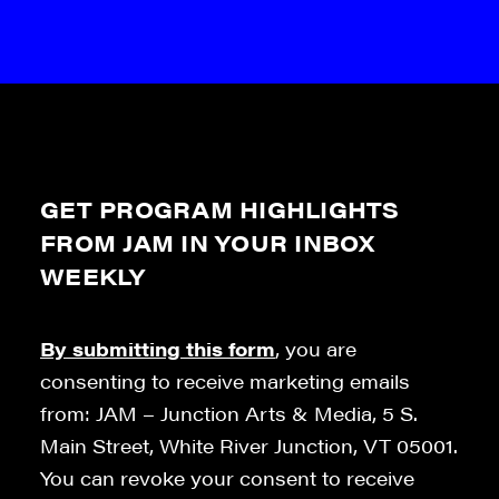
GET PROGRAM HIGHLIGHTS
FROM JAM IN YOUR INBOX
WEEKLY
By submitting this form
, you are
consenting to receive marketing emails
from: JAM – Junction Arts & Media, 5 S.
Main Street, White River Junction, VT 05001.
You can revoke your consent to receive