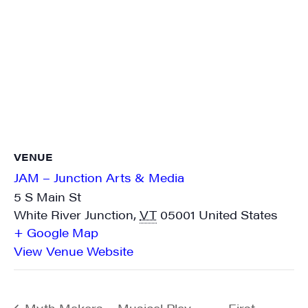
VENUE
JAM – Junction Arts & Media
5 S Main St
White River Junction
,
VT
05001
United States
+ Google Map
View Venue Website
Myth Makers – Musical Play
First