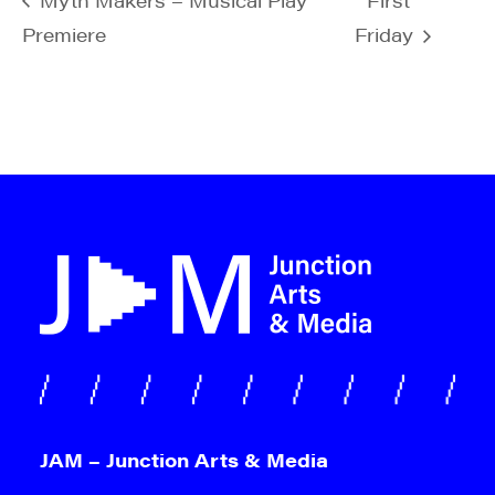
Premiere
Friday
JAM – Junction Arts & Media