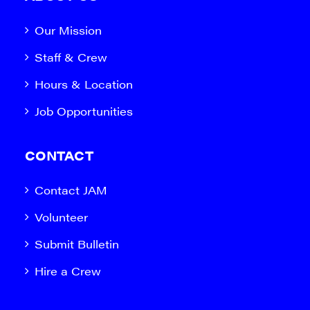
Our Mission
Staff & Crew
Hours & Location
Job Opportunities
CONTACT
Contact JAM
Volunteer
Submit Bulletin
Hire a Crew