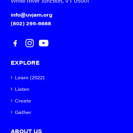
White River Junction, VT 05001
info@uvjam.org
(802) 295-6688
EXPLORE
Learn (2022)
Listen
Create
Gather
ABOUT US