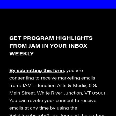
GET PROGRAM HIGHLIGHTS
FROM JAM IN YOUR INBOX
WEEKLY
By submitting this form
, you are
consenting to receive marketing emails
from: JAM – Junction Arts & Media, 5 S.
Main Street, White River Junction, VT 05001.
You can revoke your consent to receive
emails at any time by using the
SafeUnsubscribe® link, found at the bottom