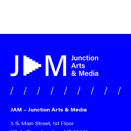
JAM – Junction Arts & Media
5 S. Main Street, 1st Floor