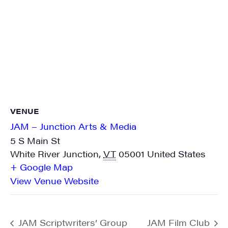
VENUE
JAM – Junction Arts & Media
5 S Main St
White River Junction
,
VT
05001
United States
+ Google Map
View Venue Website
JAM Scriptwriters’ Group
JAM Film Club