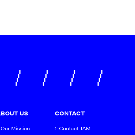
a, 5 South
t to receive
viced by
ABOUT US
CONTACT
Our Mission
Contact JAM