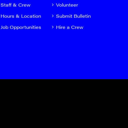
Staff & Crew
Volunteer
Hours & Location
Submit Bulletin
Job Opportunities
Hire a Crew