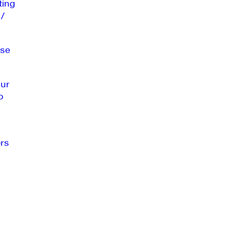
ting
 /
se
our
o
rs