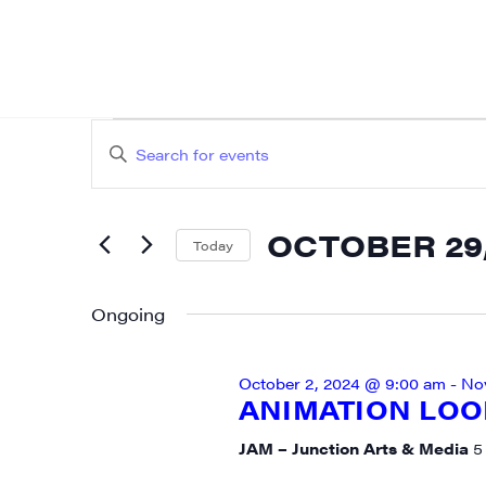
EVENTS
EVENTS
Enter
SEARCH
FOR
Keyword.
AND
Search
OCTOBER
OCTOBER 29,
for
Today
VIEWS
SIG
Events
Select
29,
NAVIGATION
by
date.
Ongoing
Get week
2024
Keyword.
media wo
October 2, 2024 @ 9:00 am
-
No
Email
ANIMATION LOOP
JAM – Junction Arts & Media
5