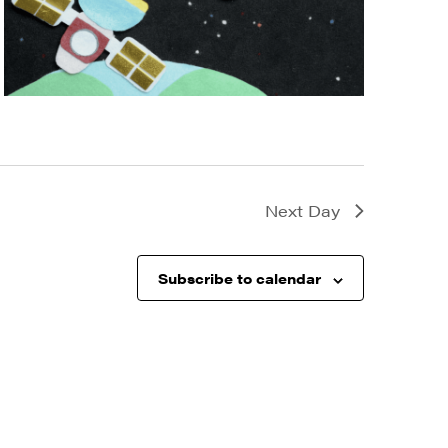
Next Day
Subscribe to calendar