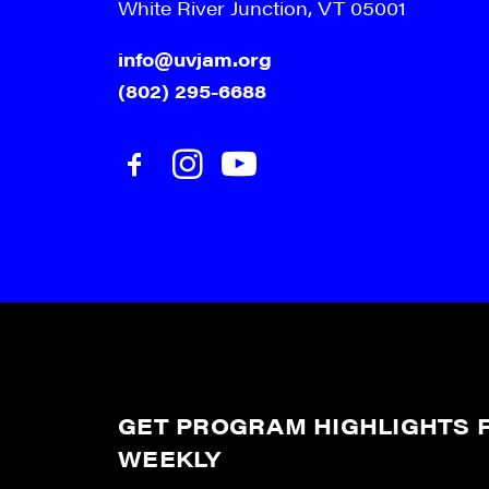
White River Junction, VT 05001
info@uvjam.org
(802) 295-6688
GET PROGRAM HIGHLIGHTS F
WEEKLY