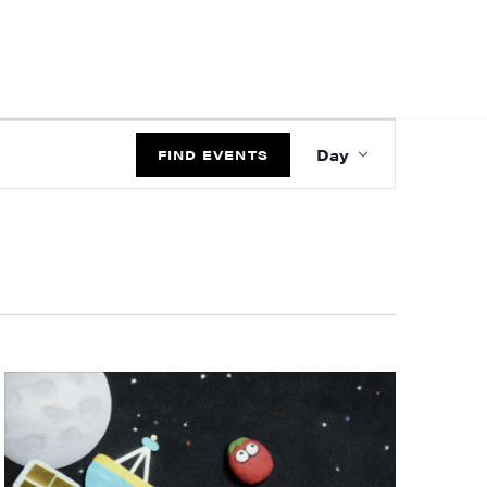
EVENT
Day
VIEWS
FIND EVENTS
NAVIGATIO
ts and 