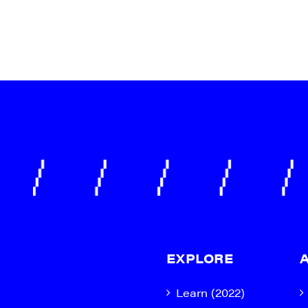
g this form, you are consenting to receive marketing emails from: JAM - Junction Arts & Medi
 1st Floor, White River Junction, VT, 05001, US, http://uvjam.org. You can revoke your consen
y time by using the SafeUnsubscribe® link, found at the bottom of every email.
Emails are ser
ntact.
Sign me up!
EXPLORE
Learn (2022)