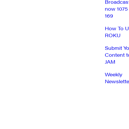
Broadcas
now 1075
169
How To U
ROKU
Submit Y
Content t
JAM
Weekly
Newslette