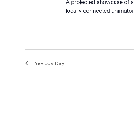
A projected showcase of s
First N
locally connected animator
Last N
Previous Day
City
State/P