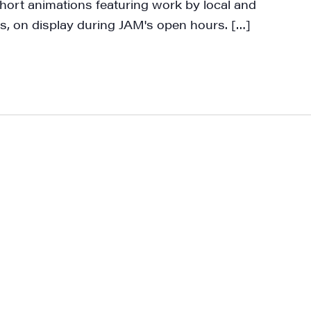
hort animations featuring work by local and
ame
s, on display during JAM's open hours. […]
ame
rovince