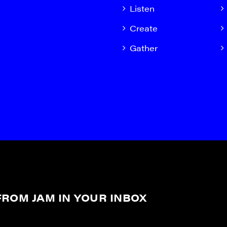
Listen
Create
Gather
ROM JAM IN YOUR INBOX