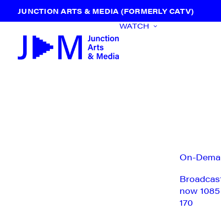
JUNCTION ARTS & MEDIA (FORMERLY CATV)
WATCH
On-Dema
Broadcas
now 1085
170