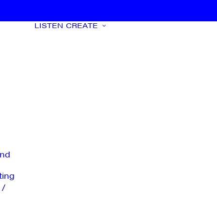
LISTEN
CREATE
nd
ting
 /