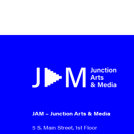
By submittin
Main Street,
emails at an
Constant Co
JAM – Junction Arts & Media
5 S. Main Street, 1st Floor