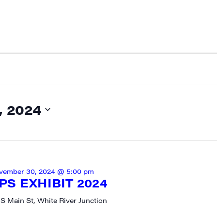
 2024
N UP FOR UPDATES!
ly highlights of high quality locally-produced content, JAM even
rkshops from JAM in your inbox.
vember 30, 2024 @ 5:00 pm
S EXHIBIT 2024
 S Main St, White River Junction