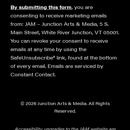
By submitting this form
, you are
consenting to receive marketing emails
from: JAM – Junction Arts & Media, 5 S.
Main Street, White River Junction, VT 05001.
You can revoke your consent to receive
emails at any time by using the
SafeUnsubscribe® link, found at the bottom
of every email. Emails are serviced by
Constant Contact.
© 2026 Junction Arts & Media. All Rights
Reserved.
Accessibility upgrades to the JAM website are