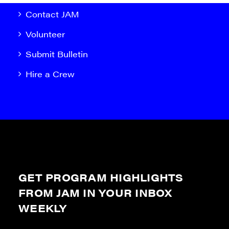
Contact JAM
Volunteer
Submit Bulletin
Hire a Crew
GET PROGRAM HIGHLIGHTS
FROM JAM IN YOUR INBOX
WEEKLY