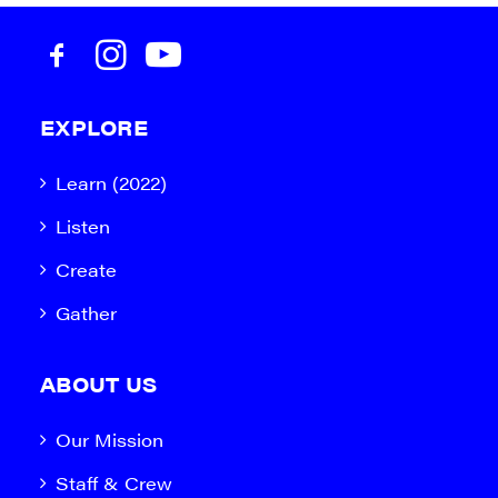
EXPLORE
Learn (2022)
Listen
Create
Gather
ABOUT US
Our Mission
Staff & Crew