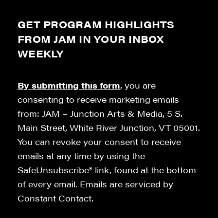
GET PROGRAM HIGHLIGHTS
FROM JAM IN YOUR INBOX
WEEKLY
By submitting this form
, you are
consenting to receive marketing emails
from: JAM – Junction Arts & Media, 5 S.
Main Street, White River Junction, VT 05001.
You can revoke your consent to receive
emails at any time by using the
SafeUnsubscribe® link, found at the bottom
of every email. Emails are serviced by
Constant Contact.