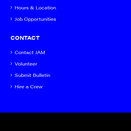
Hours & Location
Job Opportunities
CONTACT
Contact JAM
Volunteer
Submit Bulletin
Hire a Crew