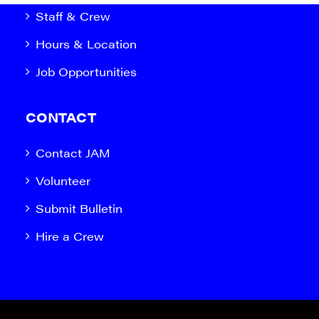
Staff & Crew
Hours & Location
Job Opportunities
CONTACT
Contact JAM
Volunteer
Submit Bulletin
Hire a Crew