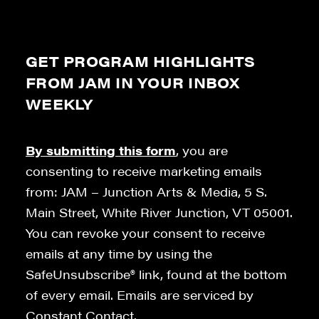
GET PROGRAM HIGHLIGHTS
FROM JAM IN YOUR INBOX
WEEKLY
By submitting this form
, you are
consenting to receive marketing emails
from: JAM – Junction Arts & Media, 5 S.
Main Street, White River Junction, VT 05001.
You can revoke your consent to receive
emails at any time by using the
SafeUnsubscribe® link, found at the bottom
of every email. Emails are serviced by
Constant Contact.