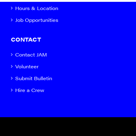
Hours & Location
Job Opportunities
CONTACT
Contact JAM
Volunteer
Submit Bulletin
Hire a Crew