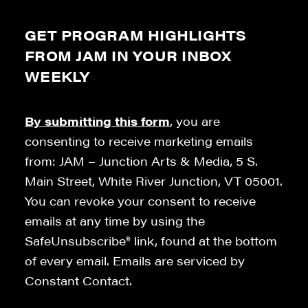
GET PROGRAM HIGHLIGHTS
FROM JAM IN YOUR INBOX
WEEKLY
By submitting this form
, you are
consenting to receive marketing emails
from: JAM – Junction Arts & Media, 5 S.
Main Street, White River Junction, VT 05001.
You can revoke your consent to receive
emails at any time by using the
SafeUnsubscribe® link, found at the bottom
of every email. Emails are serviced by
Constant Contact.