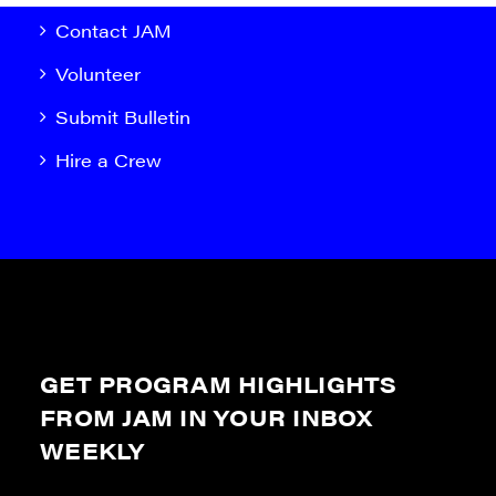
Contact JAM
Volunteer
Submit Bulletin
Hire a Crew
GET PROGRAM HIGHLIGHTS
FROM JAM IN YOUR INBOX
WEEKLY