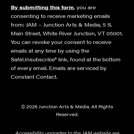
By submitting this form
, you are
consenting to receive marketing emails
from: JAM – Junction Arts & Media, 5 S.
Main Street, White River Junction, VT 05001.
You can revoke your consent to receive
emails at any time by using the
SafeUnsubscribe® link, found at the bottom
of every email. Emails are serviced by
Constant Contact.
© 2026 Junction Arts & Media. All Rights
Reserved.
Accessibility upgrades to the JAM website are