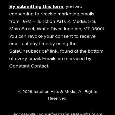
By submitting this form
, you are
consenting to receive marketing emails
from: JAM – Junction Arts & Media, 5 S.
Main Street, White River Junction, VT 05001.
You can revoke your consent to receive
emails at any time by using the
SafeUnsubscribe® link, found at the bottom
of every email. Emails are serviced by
Constant Contact.
© 2026 Junction Arts & Media. All Rights
Reserved.
Accessibility upgrades to the JAM website are