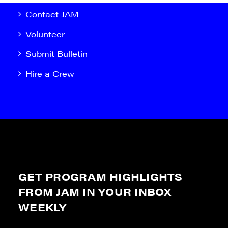
Contact JAM
Volunteer
Submit Bulletin
Hire a Crew
GET PROGRAM HIGHLIGHTS
FROM JAM IN YOUR INBOX
WEEKLY