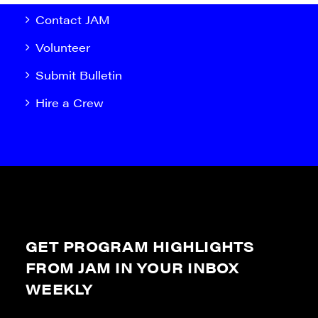
Contact JAM
Volunteer
Submit Bulletin
Hire a Crew
GET PROGRAM HIGHLIGHTS
FROM JAM IN YOUR INBOX
WEEKLY