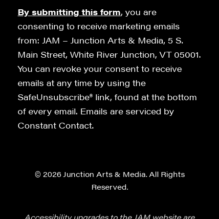
By submitting this form
, you are
consenting to receive marketing emails
from: JAM – Junction Arts & Media, 5 S.
Main Street, White River Junction, VT 05001.
You can revoke your consent to receive
emails at any time by using the
SafeUnsubscribe® link, found at the bottom
of every email. Emails are serviced by
Constant Contact.
© 2026 Junction Arts & Media. All Rights
Reserved.
Accessibility upgrades to the JAM website are