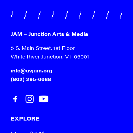
JAM – Junction Arts & Media
5 S. Main Street, 1st Floor
White River Junction, VT 05001
info@uvjam.org
(802) 295-6688
EXPLORE