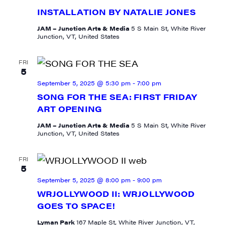
INSTALLATION BY NATALIE JONES
JAM – Junction Arts & Media
5 S Main St, White River
Junction, VT, United States
FRI
5
September 5, 2025 @ 5:30 pm
-
7:00 pm
SONG FOR THE SEA: FIRST FRIDAY
ART OPENING
JAM – Junction Arts & Media
5 S Main St, White River
Junction, VT, United States
FRI
5
September 5, 2025 @ 8:00 pm
-
9:00 pm
WRJOLLYWOOD II: WRJOLLYWOOD
GOES TO SPACE!
Lyman Park
167 Maple St, White River Junction, VT,