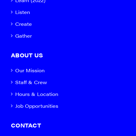
Learn (2022)
Listen
Create
Gather
ABOUT US
Our Mission
Staff & Crew
Hours & Location
Job Opportunities
CONTACT