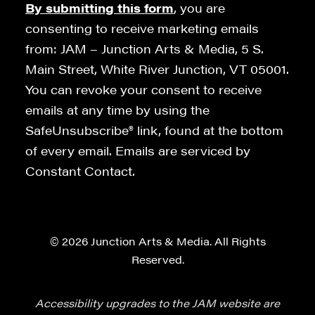
By submitting this form
, you are
consenting to receive marketing emails
from: JAM – Junction Arts & Media, 5 S.
Main Street, White River Junction, VT 05001.
You can revoke your consent to receive
emails at any time by using the
SafeUnsubscribe® link, found at the bottom
of every email. Emails are serviced by
Constant Contact.
© 2026 Junction Arts & Media. All Rights
Reserved.
Accessibility upgrades to the JAM website are