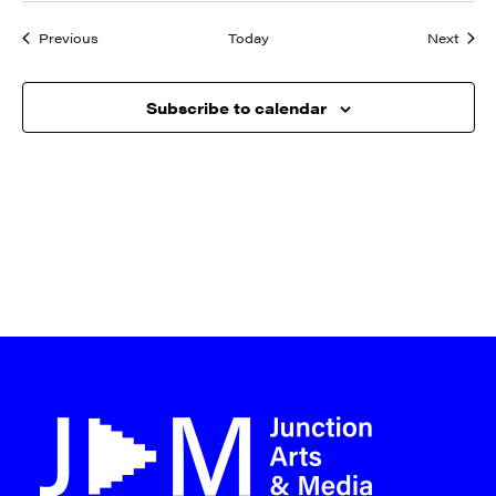
Events
Event
Previous
Today
Next
Subscribe to calendar