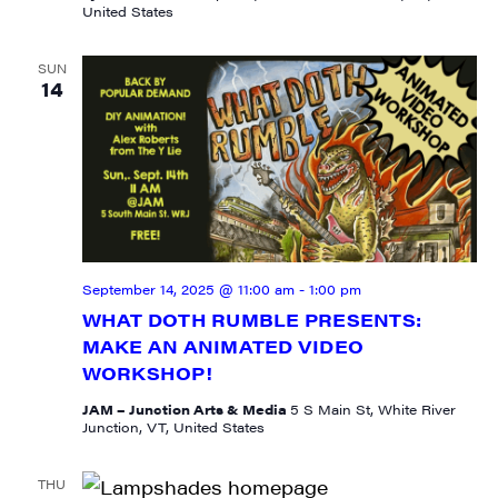
United States
SUN
14
September 14, 2025 @ 11:00 am
-
1:00 pm
WHAT DOTH RUMBLE PRESENTS:
SIGN UP FOR UPDATES!
MAKE AN ANIMATED VIDEO
WORKSHOP!
Get weekly highlights of high quality locally-
JAM – Junction Arts & Media
5 S Main St, White River
produced content, JAM events and media 
Junction, VT, United States
workshops from JAM in your inbox.
THU