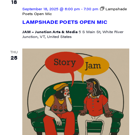
Email
18
September 18, 2025 @ 6:00 pm
-
7:30 pm
Lampshade
Poets Open Mic
LAMPSHADE POETS OPEN MIC
JAM – Junction Arts & Media
5 S Main St, White River
First Name
Junction, VT, United States
THU
25
Last Name
City
State/Province