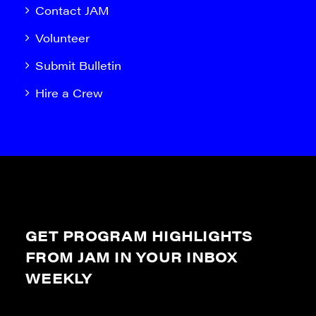
Contact JAM
Volunteer
Submit Bulletin
Hire a Crew
GET PROGRAM HIGHLIGHTS
FROM JAM IN YOUR INBOX
WEEKLY