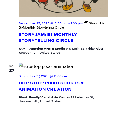
September 25, 2025 @ 6:00 pm
-
7:30 pm
Story JAM:
By submitting this form, you are consenting to receive marketing emails
Bi-Monthly Storytelling Circle
from: JAM - Junction Arts & Media, 5 South Main Street, 1st Floor, White
River Junction, VT, 05001, US, http://uvjam.org. You can revoke your
STORY JAM: BI-MONTHLY
consent to receive emails at any time by using the SafeUnsubscribe® link,
STORYTELLING CIRCLE
found at the bottom of every email.
Emails are serviced by Constant
Contact.
JAM – Junction Arts & Media
5 S Main St, White River
Junction, VT, United States
Sign me up!
SAT
27
September 27, 2025 @ 11:00 am
HOP STOP: PIXAR SHORTS &
ANIMATION CREATION
Black Family Visual Arts Center
22 Lebanon St,
Hanover, NH, United States