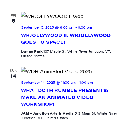
Junction, VT, United States
FRI
5
September 5, 2025 @ 8:00 pm
-
9:00 pm
WRJOLLYWOOD II: WRJOLLYWOOD
GOES TO SPACE!
Lyman Park
167 Maple St, White River Junction, VT,
United States
SUN
14
September 14, 2025 @ 11:00 am
-
1:00 pm
WHAT DOTH RUMBLE PRESENTS:
MAKE AN ANIMATED VIDEO
WORKSHOP!
JAM – Junction Arts & Media
5 S Main St, White River
Junction, VT, United States