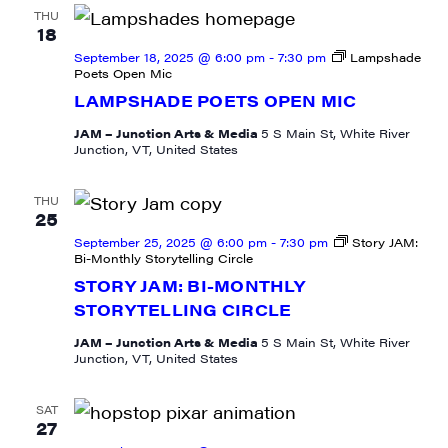
THU
18
September 18, 2025 @ 6:00 pm
-
7:30 pm
Lampshade
Poets Open Mic
LAMPSHADE POETS OPEN MIC
JAM – Junction Arts & Media
5 S Main St, White River
Junction, VT, United States
THU
25
September 25, 2025 @ 6:00 pm
-
7:30 pm
Story JAM:
Bi-Monthly Storytelling Circle
STORY JAM: BI-MONTHLY
STORYTELLING CIRCLE
JAM – Junction Arts & Media
5 S Main St, White River
Junction, VT, United States
SAT
27