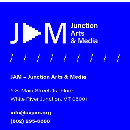
JAM – Junction Arts & Media
5 S. Main Street, 1st Floor
White River Junction, VT 05001
info@uvjam.org
(802) 295-6688