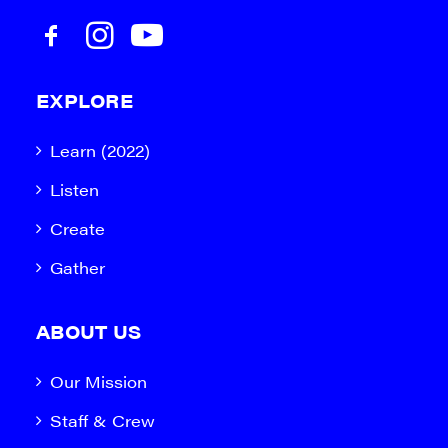
EXPLORE
Learn (2022)
Listen
Create
Gather
ABOUT US
Our Mission
Staff & Crew