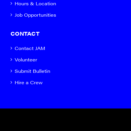
Hours & Location
Job Opportunities
CONTACT
Contact JAM
Volunteer
Submit Bulletin
Hire a Crew