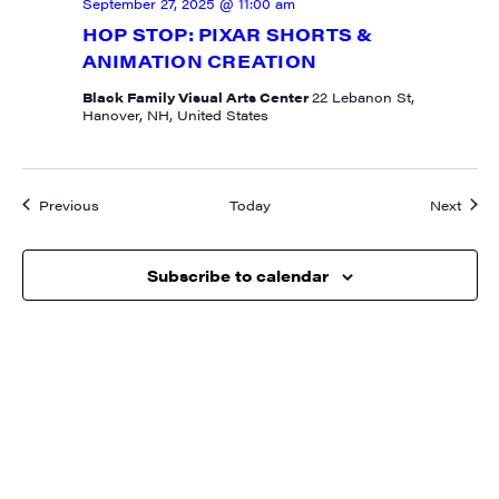
September 27, 2025 @ 11:00 am
HOP STOP: PIXAR SHORTS &
ANIMATION CREATION
Black Family Visual Arts Center
22 Lebanon St,
Hanover, NH, United States
Events
Event
Previous
Today
Next
Subscribe to calendar