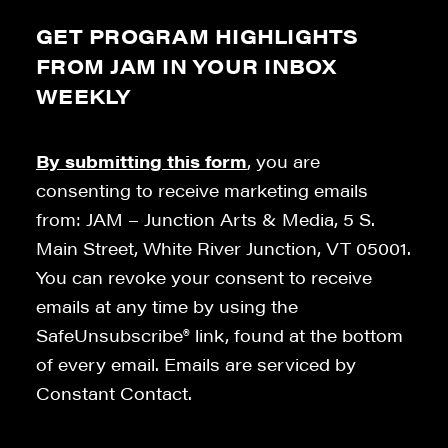
GET PROGRAM HIGHLIGHTS
FROM JAM IN YOUR INBOX
WEEKLY
By submitting this form
, you are
consenting to receive marketing emails
from: JAM – Junction Arts & Media, 5 S.
Main Street, White River Junction, VT 05001.
You can revoke your consent to receive
emails at any time by using the
SafeUnsubscribe® link, found at the bottom
of every email. Emails are serviced by
Constant Contact.