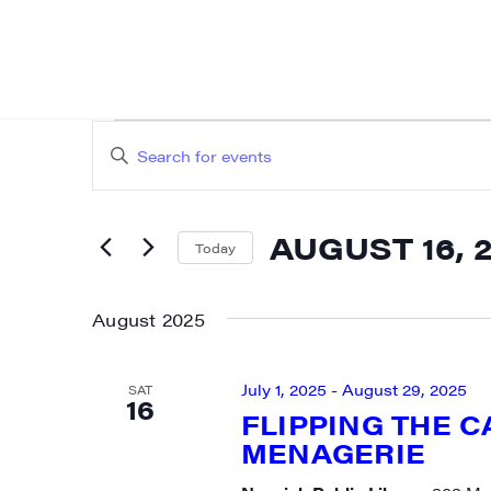
EVENTS
EVENTS
Enter
SEARCH
Keyword.
AND
Search
AUGUST 16, 
for
Today
VIEWS
Events
Select
NAVIGATION
by
date.
August 2025
Keyword.
July 1, 2025
-
August 29, 2025
SAT
16
FLIPPING THE 
MENAGERIE