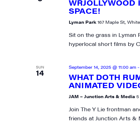
WRJOLLYWOOD I
SPACE!
Lyman Park
167 Maple St, White
Sit on the grass in Lyman 
hyperlocal short films by C
September 14, 2025 @ 11:00 am
SUN
14
WHAT DOTH RUM
ANIMATED VID
JAM – Junction Arts & Media
5
Join The Y Lie frontman a
friends at Junction Arts & 