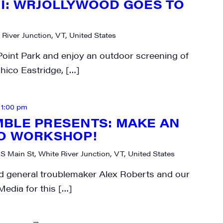
I: WRJOLLYWOOD GOES TO
 River Junction, VT, United States
Point Park and enjoy an outdoor screening of
hico Eastridge, […]
-
1:00 pm
BLE PRESENTS: MAKE AN
EO WORKSHOP!
 S Main St, White River Junction, VT, United States
nd general troublemaker Alex Roberts and our
Media for this […]