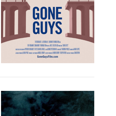
a, 5 South
t to receive
viced by