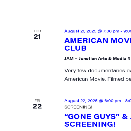
SIG
Get week
August 21, 2025 @ 7:00 pm
-
9:0
media wo
THU
21
AMERICAN MOVI
Email
CLUB
JAM – Junction Arts & Media
5
Very few documentaries eve
First N
American Movie. Filmed b
August 22, 2025 @ 6:00 pm
-
8:
FRI
22
SCREENING!
Last N
“GONE GUYS” &
SCREENING!