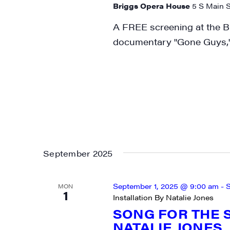
Briggs Opera House
5 S Main S
City
A FREE screening at the B
documentary "Gone Guys,"
State/P
By submittin
Main Street,
emails at an
Constant Co
September 2025
September 1, 2025 @ 9:00 am
-
S
MON
1
Installation By Natalie Jones
SONG FOR THE S
NATALIE JONES