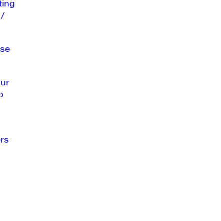
ting
 /
se
our
o
rs