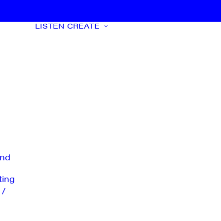
LISTEN
CREATE
nd
ting
 /