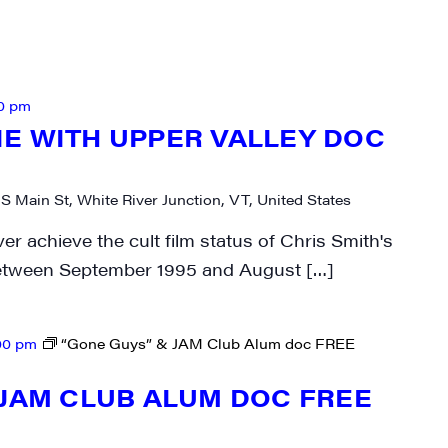
N UP FOR UPDATES!
ly highlights of high quality locally-produced content, JAM even
0 pm
rkshops from JAM in your inbox.
E WITH UPPER VALLEY DOC
 S Main St, White River Junction, VT, United States
r achieve the cult film status of Chris Smith's
ame
etween September 1995 and August […]
00 pm
“Gone Guys” & JAM Club Alum doc FREE
ame
 JAM CLUB ALUM DOC FREE