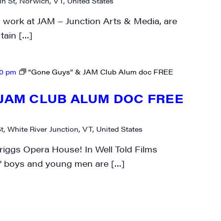
n St, Norwich, VT, United States
work at JAM – Junction Arts & Media, are
rtain […]
00 pm
“Gone Guys” & JAM Club Alum doc FREE
 JAM CLUB ALUM DOC FREE
t, White River Junction, VT, United States
riggs Opera House! In Well Told Films
 boys and young men are […]