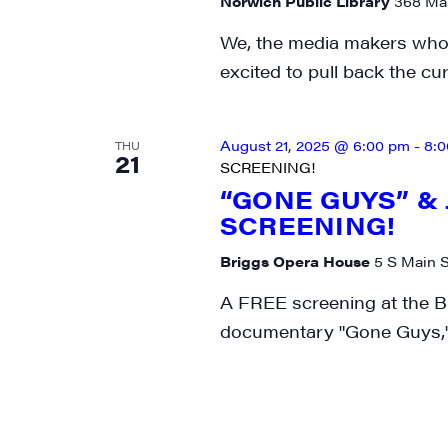
Norwich Public Library
368 Mai
We, the media makers who 
excited to pull back the cu
August 21, 2025 @ 6:00 pm
-
8:
THU
21
SCREENING!
“GONE GUYS” &
SCREENING!
Briggs Opera House
5 S Main S
A FREE screening at the B
documentary "Gone Guys,"