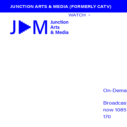
JUNCTION ARTS & MEDIA (FORMERLY CATV)
WATCH
On-Dema
Broadcas
now 1085
170