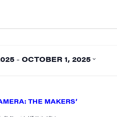
2025
 - 
OCTOBER 1, 2025
CAMERA: THE MAKERS’