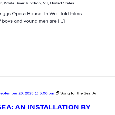
t, White River Junction, VT, United States
riggs Opera House! In Well Told Films
 boys and young men are […]
rovince
g this form, you are consenting to receive marketing emails from: JAM - Junction Arts & Medi
 1st Floor, White River Junction, VT, 05001, US, http://uvjam.org. You can revoke your consen
y time by using the SafeUnsubscribe® link, found at the bottom of every email.
Emails are ser
ntact.
Sign me up!
eptember 26, 2025 @ 5:00 pm
Song for the Sea: An
EA: AN INSTALLATION BY