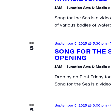
JAM – Junction Arts & Media
5
Song for the Sea is a video
of various bodies of water:
September 5, 2025 @ 5:30 pm
-
FRI
5
SONG FOR THE S
OPENING
JAM – Junction Arts & Media
5
Drop by on First Friday for
Song for the Sea is a video 
September 5, 2025 @ 8:00 pm
-
FRI
5