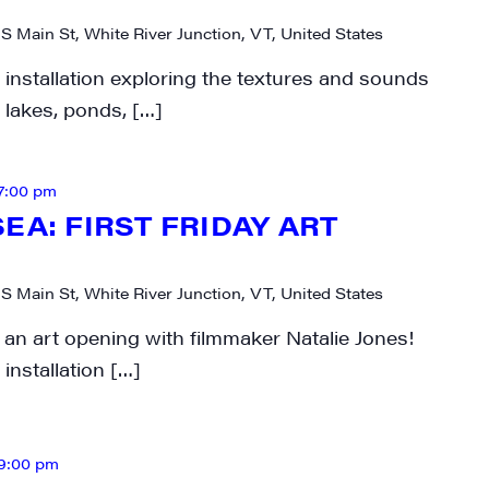
 S Main St, White River Junction, VT, United States
 installation exploring the textures and sounds
 lakes, ponds, […]
7:00 pm
EA: FIRST FRIDAY ART
 S Main St, White River Junction, VT, United States
 an art opening with filmmaker Natalie Jones!
installation […]
9:00 pm