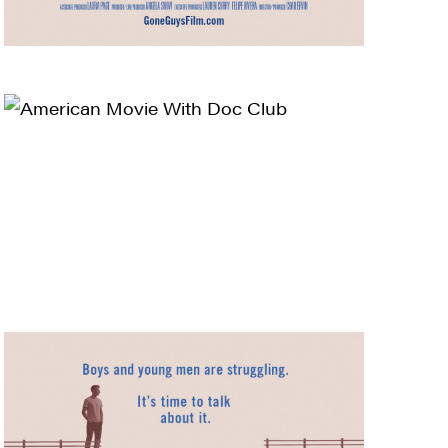
ts and 