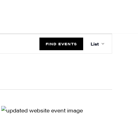
EVENT
List
VIEWS
FIND EVENTS
NAVIGATIO