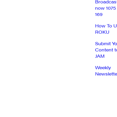
Broadcas
now 1075
169
How To U
ROKU
Submit Y
Content t
JAM
Weekly
Newslette