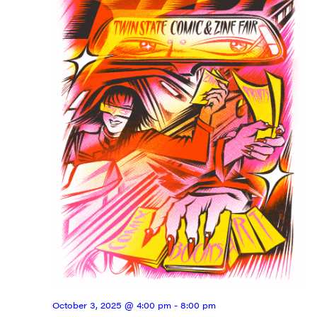
Get weekly highlights of high quality locally-
produced content, JAM events and media 
workshops from JAM in your inbox.
Email
First Name
Last Name
City
October 3, 2025 @ 4:00 pm
-
8:00 pm