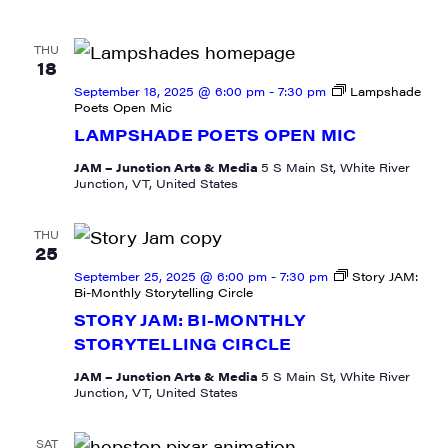
THU
18
September 18, 2025 @ 6:00 pm
-
7:30 pm
Lampshade
Poets Open Mic
LAMPSHADE POETS OPEN MIC
JAM – Junction Arts & Media
5 S Main St, White River
Junction, VT, United States
THU
25
September 25, 2025 @ 6:00 pm
-
7:30 pm
Story JAM:
Bi-Monthly Storytelling Circle
STORY JAM: BI-MONTHLY
STORYTELLING CIRCLE
JAM – Junction Arts & Media
5 S Main St, White River
Junction, VT, United States
SAT