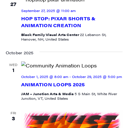
27
September 27, 2025 @ 11:00 am
HOP STOP: PIXAR SHORTS &
ANIMATION CREATION
Black Family Visual Arts Center
22 Lebanon St,
Hanover, NH, United States
October 2025
WED
1
October 1, 2025 @ 8:00 am
-
October 29, 2025 @ 5:00 pm
ANIMATION LOOPS 2025
JAM – Junction Arts & Media
5 S Main St, White River
Junction, VT, United States
SIGN UP FOR UPDATES!
FRI
3