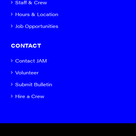
Staff & Crew
Hours & Location
Job Opportunities
CONTACT
Contact JAM
Volunteer
Submit Bulletin
Hire a Crew