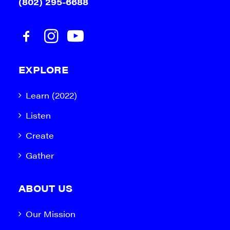
(802) 295-6688
EXPLORE
Learn (2022)
Listen
Create
Gather
ABOUT US
Our Mission