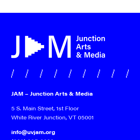
JAM – Junction Arts & Media
5 S. Main Street, 1st Floor
White River Junction, VT 05001
info@uvjam.org