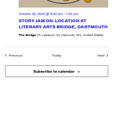
October 22, 2025 @ 6:00 pm
-
7:30 pm
STORY JAM ON-LOCATION AT
LITERARY ARTS BRIDGE, DARTMOUTH
The Bridge
7A Lebanon St, Hanover, NH, United States
Events
Event
Previous
Today
Next
Subscribe to calendar