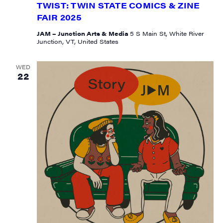
TWIST: TWIN STATE COMICS & ZINE
FAIR 2025
JAM – Junction Arts & Media
5 S Main St, White River
State/Province
Junction, VT, United States
WED
22
By submitting this form, you are consenting to receive marketing emails
from: JAM - Junction Arts & Media, 5 South Main Street, 1st Floor, White
River Junction, VT, 05001, US, http://uvjam.org. You can revoke your
consent to receive emails at any time by using the SafeUnsubscribe® link,
found at the bottom of every email.
Emails are serviced by Constant
Contact.
Sign me up!