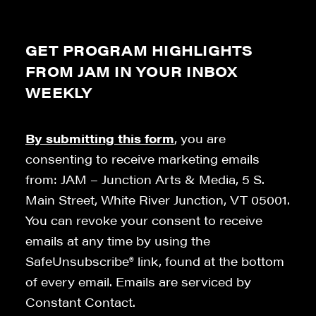
GET PROGRAM HIGHLIGHTS
FROM JAM IN YOUR INBOX
WEEKLY
By submitting this form
, you are
consenting to receive marketing emails
from: JAM – Junction Arts & Media, 5 S.
Main Street, White River Junction, VT 05001.
You can revoke your consent to receive
emails at any time by using the
SafeUnsubscribe® link, found at the bottom
of every email. Emails are serviced by
Constant Contact.